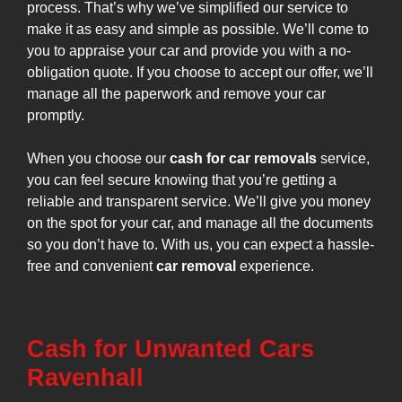
process. That’s why we’ve simplified our service to
make it as easy and simple as possible. We’ll come to
you to appraise your car and provide you with a no-
obligation quote. If you choose to accept our offer, we’ll
manage all the paperwork and remove your car
promptly.
When you choose our
cash for car removals
service,
you can feel secure knowing that you’re getting a
reliable and transparent service. We’ll give you money
on the spot for your car, and manage all the documents
so you don’t have to. With us, you can expect a hassle-
free and convenient
car removal
experience.
Cash for Unwanted Cars
Ravenhall