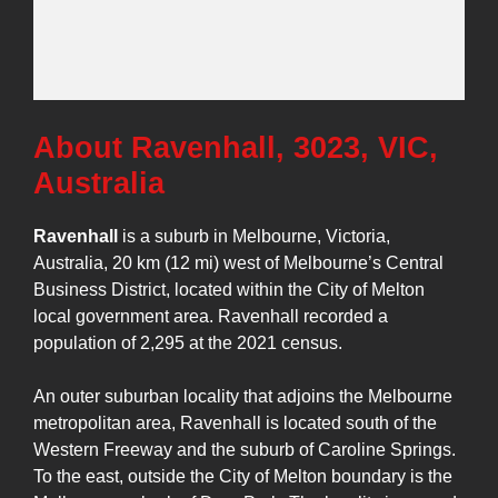
About Ravenhall, 3023, VIC,
Australia
Ravenhall
is a suburb in Melbourne, Victoria,
Australia, 20 km (12 mi) west of Melbourne’s Central
Business District, located within the City of Melton
local government area. Ravenhall recorded a
population of 2,295 at the 2021 census.
An outer suburban locality that adjoins the Melbourne
metropolitan area, Ravenhall is located south of the
Western Freeway and the suburb of Caroline Springs.
To the east, outside the City of Melton boundary is the