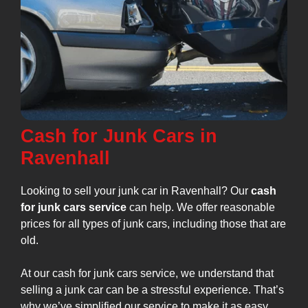
Cash for Junk Cars in
Ravenhall
Looking to sell your junk car in Ravenhall? Our
cash
for junk cars service
can help. We offer reasonable
prices for all types of junk cars, including those that are
old.
At our cash for junk cars service, we understand that
selling a junk car can be a stressful experience. That’s
why we’ve simplified our service to make it as easy