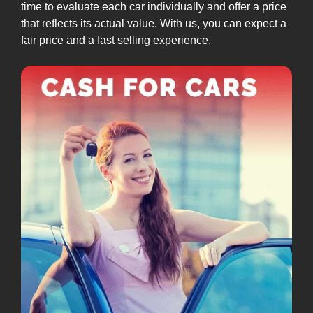
time to evaluate each car individually and offer a price
that reflects its actual value. With us, you can expect a
fair price and a fast selling experience.