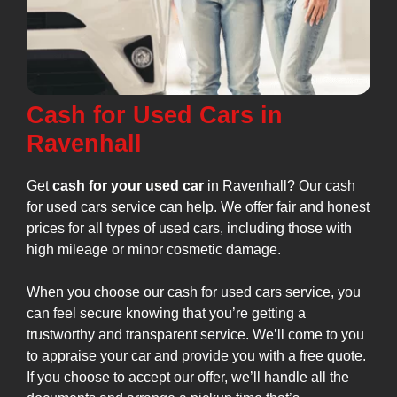
Cash for Used Cars in
Ravenhall
Get
cash for your used car
in Ravenhall? Our cash
for used cars service can help. We offer fair and honest
prices for all types of used cars, including those with
high mileage or minor cosmetic damage.
When you choose our cash for used cars service, you
can feel secure knowing that you’re getting a
trustworthy and transparent service. We’ll come to you
to appraise your car and provide you with a free quote.
If you choose to accept our offer, we’ll handle all the