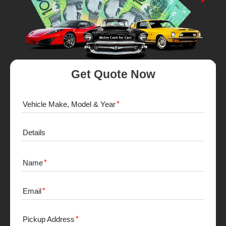
Get Quote Now
Vehicle Make, Model & Year
Details
Name
Email
Pickup Address