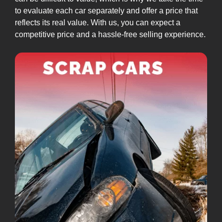
to evaluate each car separately and offer a price that
reflects its real value. With us, you can expect a
competitive price and a hassle-free selling experience.