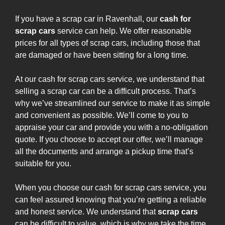
If you have a scrap car in Ravenhall, our
cash for
scrap cars
service can help. We offer reasonable
prices for all types of scrap cars, including those that
are damaged or have been sitting for a long time.
At our cash for scrap cars service, we understand that
selling a scrap car can be a difficult process. That’s
why we’ve streamlined our service to make it as simple
and convenient as possible. We’ll come to you to
appraise your car and provide you with a no-obligation
quote. If you choose to accept our offer, we’ll manage
all the documents and arrange a pickup time that’s
suitable for you.
When you choose our cash for scrap cars service, you
can feel assured knowing that you’re getting a reliable
and honest service. We understand that
scrap cars
can be difficult to value, which is why we take the time