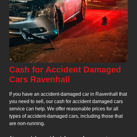
Cash for Accident Damaged
Cars Ravenhall
If you have an accident-damaged car in Ravenhall that
you need to sell, our cash for accident damaged cars
service can help. We offer reasonable prices for all
types of accident-damaged cars, including those that
are non-running.