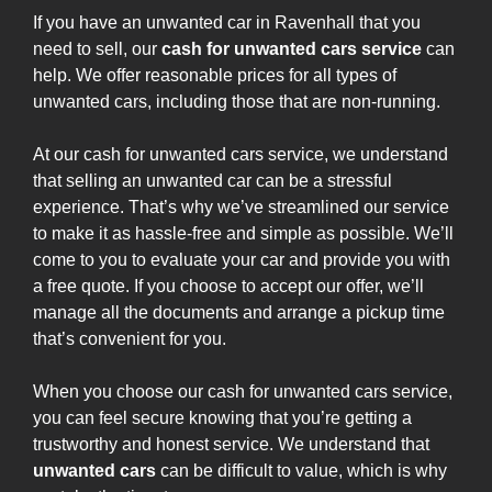
If you have an unwanted car in Ravenhall that you
need to sell, our
cash for unwanted cars service
can
help. We offer reasonable prices for all types of
unwanted cars, including those that are non-running.
At our cash for unwanted cars service, we understand
that selling an unwanted car can be a stressful
experience. That’s why we’ve streamlined our service
to make it as hassle-free and simple as possible. We’ll
come to you to evaluate your car and provide you with
a free quote. If you choose to accept our offer, we’ll
manage all the documents and arrange a pickup time
that’s convenient for you.
When you choose our cash for unwanted cars service,
you can feel secure knowing that you’re getting a
trustworthy and honest service. We understand that
unwanted cars
can be difficult to value, which is why