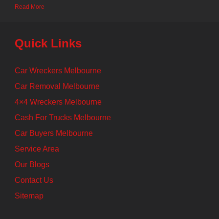
Read More
Quick Links
Car Wreckers Melbourne
Car Removal Melbourne
4×4 Wreckers Melbourne
Cash For Trucks Melbourne
Car Buyers Melbourne
Service Area
Our Blogs
Contact Us
Sitemap