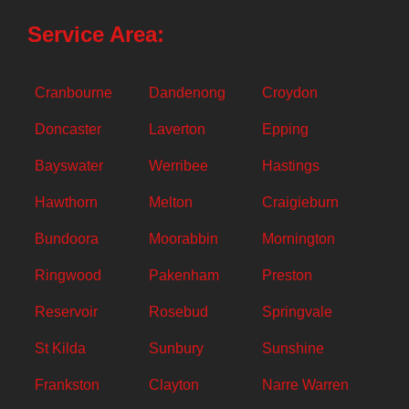
Service Area:
Cranbourne
Dandenong
Croydon
Doncaster
Laverton
Epping
Bayswater
Werribee
Hastings
Hawthorn
Melton
Craigieburn
Bundoora
Moorabbin
Mornington
Ringwood
Pakenham
Preston
Reservoir
Rosebud
Springvale
St Kilda
Sunbury
Sunshine
Frankston
Clayton
Narre Warren