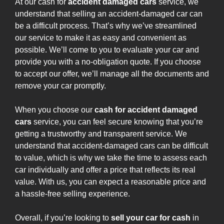
At our cash for
accident damaged cars
service, we
understand that selling an accident-damaged car can
be a difficult process. That’s why we’ve streamlined
our service to make it as easy and convenient as
possible. We’ll come to you to evaluate your car and
provide you with a no-obligation quote. If you choose
to accept our offer, we’ll manage all the documents and
remove your car promptly.
When you choose our
cash for accident damaged
cars
service, you can feel secure knowing that you’re
getting a trustworthy and transparent service. We
understand that accident-damaged cars can be difficult
to value, which is why we take the time to assess each
car individually and offer a price that reflects its real
value. With us, you can expect a reasonable price and
a hassle-free selling experience.
Overall, if you’re looking to
sell your car for cash
in