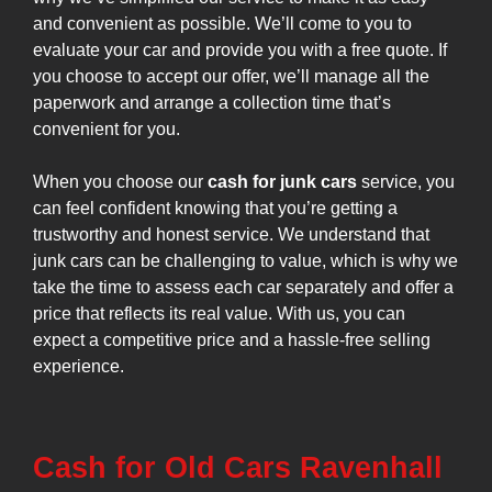
and convenient as possible. We’ll come to you to
evaluate your car and provide you with a free quote. If
you choose to accept our offer, we’ll manage all the
paperwork and arrange a collection time that’s
convenient for you.
When you choose our
cash for junk cars
service, you
can feel confident knowing that you’re getting a
trustworthy and honest service. We understand that
junk cars can be challenging to value, which is why we
take the time to assess each car separately and offer a
price that reflects its real value. With us, you can
expect a competitive price and a hassle-free selling
experience.
Cash for Old Cars Ravenhall