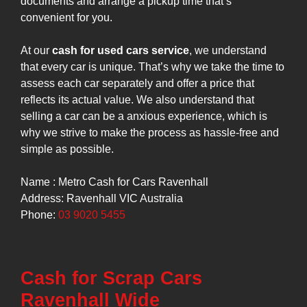
documents and arrange a pickup time that’s
convenient for you.
At our
cash for used cars service
, we understand
that every car is unique. That’s why we take the time to
assess each car separately and offer a price that
reflects its actual value. We also understand that
selling a car can be a anxious experience, which is
why we strive to make the process as hassle-free and
simple as possible.
Name : Metro Cash for Cars Ravenhall
Address: Ravenhall VIC Australia
Phone:
03 9020 5455
Cash for Scrap Cars
Ravenhall Wide