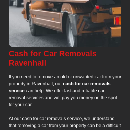
Cash for Car Removals
Ravenhall
If you need to remove an old or unwanted car from your
property in Ravenhall, our
cash for car removals
service
can help. We offer fast and reliable car
removal services and will pay you money on the spot
for your car.
At our cash for car removals service, we understand
that removing a car from your property can be a difficult