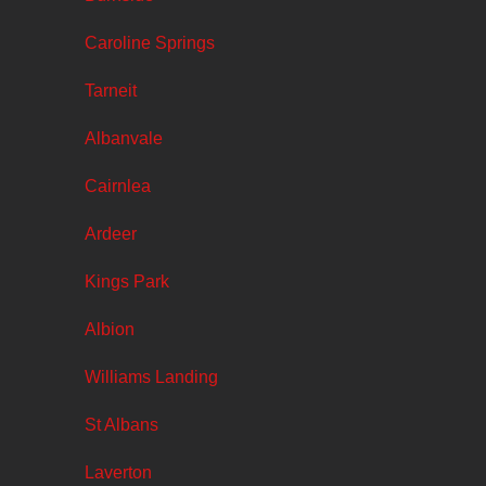
Caroline Springs
Tarneit
Albanvale
Cairnlea
Ardeer
Kings Park
Albion
Williams Landing
St Albans
Laverton