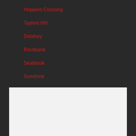
Hoppers Crossing
Taylors Hill
Delahey
Rockbank
Seabrook
Sunshine