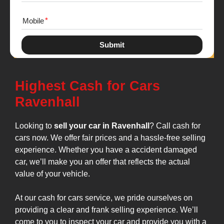
Mobile
Submit
Highest Cash for Cars
Ravenhall
Looking to
sell your car in Ravenhall
? Call cash for
cars now. We offer fair prices and a hassle-free selling
experience. Whether you have a accident damaged
car, we’ll make you an offer that reflects the actual
value of your vehicle.
At our cash for cars service, we pride ourselves on
providing a clear and frank selling experience. We’ll
come to you to inspect your car and provide you with a