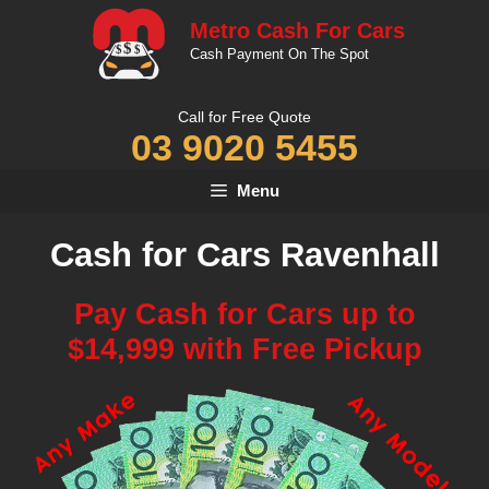
Skip
Metro Cash For Cars
to
Cash Payment On The Spot
content
Call for Free Quote
03 9020 5455
Menu
Cash for Cars Ravenhall
Pay Cash for Cars up to
$14,999 with Free Pickup