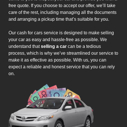
free quote. If you choose to accept our offer, we’ll take
care of the rest, including managing all the documents
and arranging a pickup time that’s suitable for you.
Our cash for cars service is designed to make selling
your car as easy and hassle-free as possible. We
understand that
selling a car
can be a tedious
process, which is why we’ve streamlined our service to
make it as effective as possible. With us, you can
expect a reliable and honest service that you can rely
on.