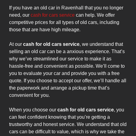
If you have an old car in Ravenhall that you no longer
need, our
cash for cars service
can help. We offer
competitive prices for all types of old cars, including
those that are have high mileage.
At our
cash for old cars service
, we understand that
selling an old car can be a anxious experience. That’s
why we’ve streamlined our service to make it as
hassle-free and convenient as possible. We’ll come to
you to evaluate your car and provide you with a free
quote. If you choose to accept our offer, we’ll handle all
the paperwork and arrange a pickup time that’s
convenient for you.
When you choose our
cash for old cars service
, you
can feel confident knowing that you’re getting a
trustworthy and honest service. We understand that old
cars can be difficult to value, which is why we take the