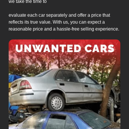
we take the time to
evaluate each car separately and offer a price that
reflects its true value. With us, you can expect a
reasonable price and a hassle-free selling experience.