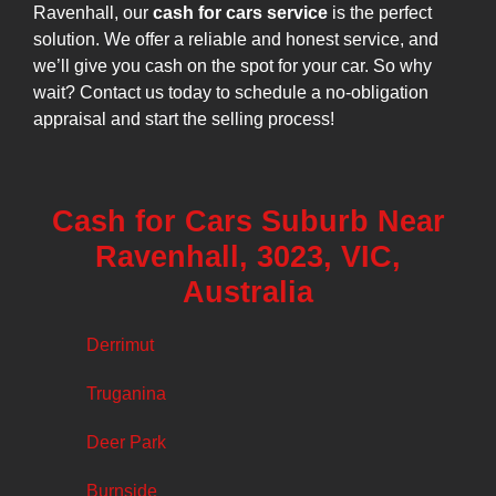
Ravenhall, our
cash for cars service
is the perfect
solution. We offer a reliable and honest service, and
we’ll give you cash on the spot for your car. So why
wait? Contact us today to schedule a no-obligation
appraisal and start the selling process!
Cash for Cars Suburb Near
Ravenhall, 3023, VIC,
Australia
Derrimut
Truganina
Deer Park
Burnside