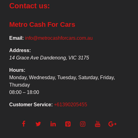
Contact us:
Metro Cash For Cars
Email:
info@metrocashforcars.com.au
Address:
14 Grace Ave
Dandenong
,
VIC
3175
Hours:
Monday, Wednesday, Tuesday, Saturday, Friday,
Thursday
08:00 – 18:00
Customer Service:
+61390205455