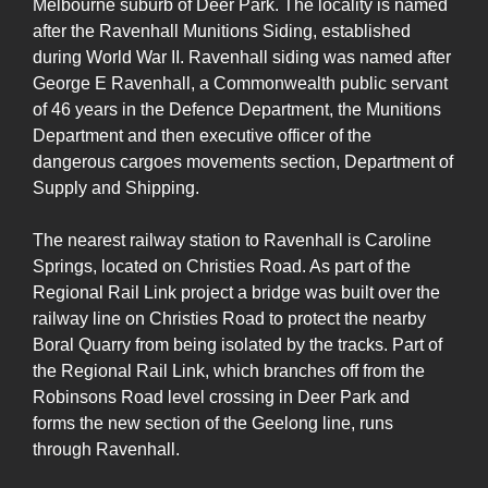
Melbourne suburb of Deer Park. The locality is named
after the Ravenhall Munitions Siding, established
during World War II. Ravenhall siding was named after
George E Ravenhall, a Commonwealth public servant
of 46 years in the Defence Department, the Munitions
Department and then executive officer of the
dangerous cargoes movements section, Department of
Supply and Shipping.
The nearest railway station to Ravenhall is Caroline
Springs, located on Christies Road. As part of the
Regional Rail Link project a bridge was built over the
railway line on Christies Road to protect the nearby
Boral Quarry from being isolated by the tracks. Part of
the Regional Rail Link, which branches off from the
Robinsons Road level crossing in Deer Park and
forms the new section of the Geelong line, runs
through Ravenhall.