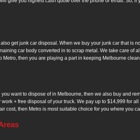
will give you highest cash quote over the phone or email. So, if
lso get junk car disposal. When we buy your junk car that is no 
maining car body converted in to scrap metal. We take care of a
o Metro, then you are playing a part in keeping Melbourne clean
nd you want to dispose of in Melbourne, then we also buy and re
r work + free disposal of your truck. We pay up to $14,999 for al
air cost, then Metro is most suitable choice for you where you can
Areas