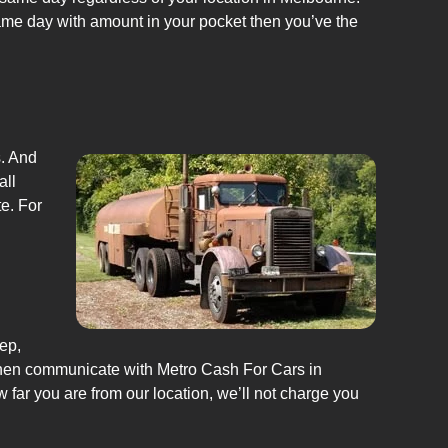
same day with amount in your pocket then you’ve the
s. And
all
e. For
ep,
Then communicate with Metro Cash For Cars in
w far you are from our location, we’ll not charge you