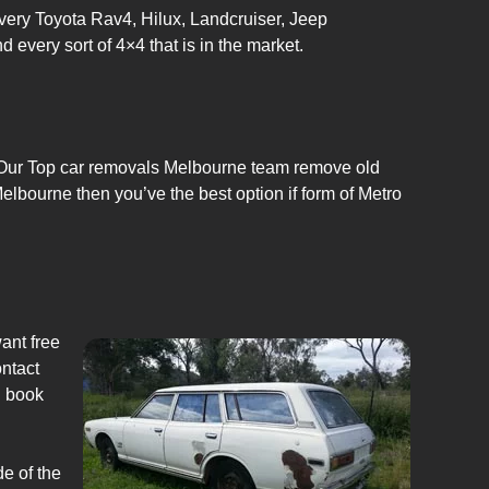
very Toyota Rav4, Hilux, Landcruiser, Jeep
very sort of 4×4 that is in the market.
e. Our Top car removals Melbourne team remove old
Melbourne then you’ve the best option if form of Metro
ant free
ontact
n book
de of the