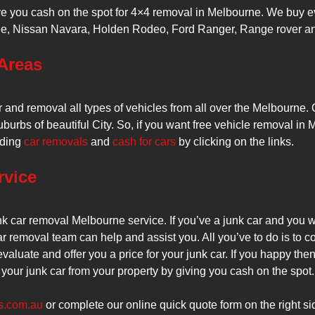
ve you cash on the spot for 4×4 removal in Melbourne. We buy e
, Nissan Navara, Holden Rodeo, Ford Ranger, Range rover and e
Areas
er and removal all types of vehicles from all over the Melbourn
burbs of beautiful City. So, if you want free vehicle removal in 
rding
car removals
and
cash for cars
by clicking on the links.
rvice
k car removal Melbourne service. If you’ve a junk car and you w
r removal team can help and assist you. All you’ve to do is to c
evaluate and offer you a price for your junk car. If you happy the
your junk car from your property by giving you cash on the spot.
s.com.au
or complete our online quick quote form on the right si