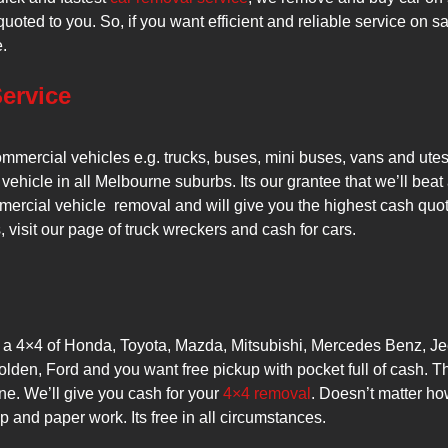
oted to you. So, if you want efficient and reliable service on 
.
ervice
ommercial vehicles e.g. trucks, buses, mini buses, vans and ute
 vehicle in all Melbourne suburbs. Its our grantee that we’ll beat 
ercial vehicle removal and will give you the highest cash quot
visit our page of truck wreckers and cash for cars.
e a 4×4 of Honda, Toyota, Mazda, Mitsubishi, Mercedes Benz, Je
den, Ford and you want free pickup with pocket full of cash. 
e. We’ll give you cash for your
4×4 removal
. Doesn’t matter ho
up and paper work. Its free in all circumstances.