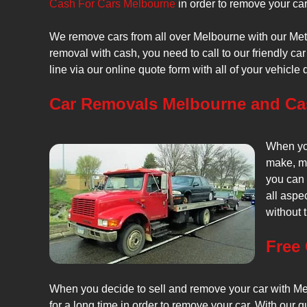
Cash For Cars Melbourne
in order to remove your car
We remove cars from all over Melbourne with our Metr
removal with cash, you need to call to our friendly 
line via our online quote form with all of your vehicle d
Car Removals Melbourne and Cas
When you
make, mo
you can 
all aspe
without t
Free
When you decide to sell and remove your car with Metr
for a long time in order to remove your car. With our 