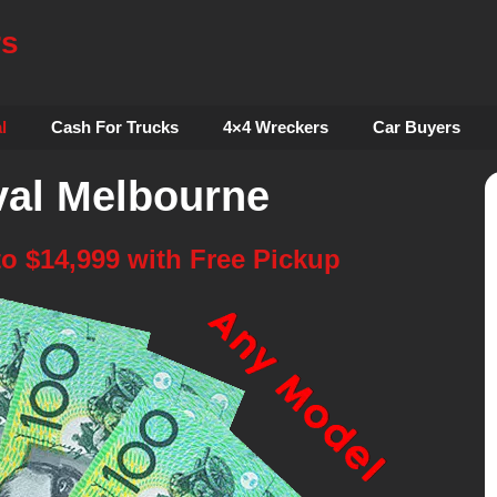
rs
l
Cash For Trucks
4×4 Wreckers
Car Buyers
al Melbourne
to $14,999 with Free Pickup