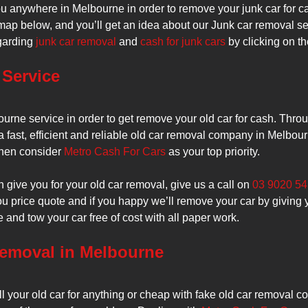
 anywhere in Melbourne in order to remove your junk car for c
map below, and you’ll get an idea about our Junk car removal ser
egarding
junk car removal
and
cash for junk cars
by clicking on th
Service
urne service in order to get remove your old car for cash. Thro
a fast, efficient and reliable old car removal company in Melbou
 then consider
Metro Cash For Cars
as your top priority.
give you for your old car removal, give us a call on
03 9020 5
you price quote and if you happy we’ll remove your car by giving 
e and tow your car free of cost with all paper work.
Removal in Melbourne
ll your old car for anything or cheap with fake old car removal