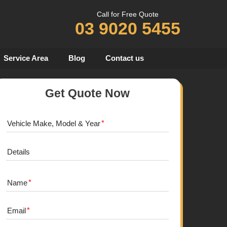
Call for Free Quote
03 9020 5455
Service Area
Blog
Contact us
Get Quote Now
Vehicle Make, Model & Year
Details
Name
Email