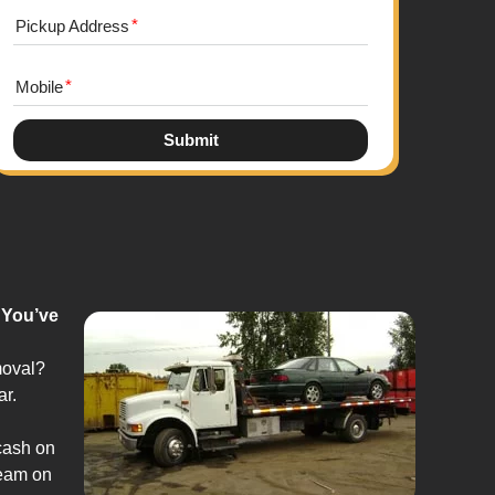
Pickup Address
Mobile
Submit
 You’ve
moval?
ar.
cash on
team on