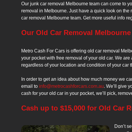
Our junk car removal Melbourne team can come to you
removal in Melbourne. Just have a quick look on the 
car removal Melbourne team. Get more useful info r
Our Old Car Removal Melbourne 
Metro Cash For Cars is offering old car removal Melbo
your pocket with free removal of your old car. We are 
regardless of your location and condition of your car
In order to get an idea about how much money we can 
email to
info@metrocashforcars.com.au
. We’ll give 
cash for your old car in your pocket, we’ll pick, remov
Cash up to $15,000 for Old Car 
Don’t se