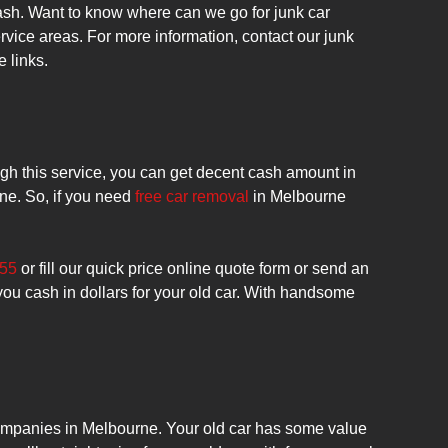
ash. Want to know where can we go for junk car
vice areas. For more information, contact our junk
e links.
ugh this service, you can get decent cash amount in
rne. So, if you need
free car removal
in Melbourne
455
or fill our quick price online quote form or send an
you cash in dollars for your old car. With handsome
 companies in Melbourne. Your old car has some value