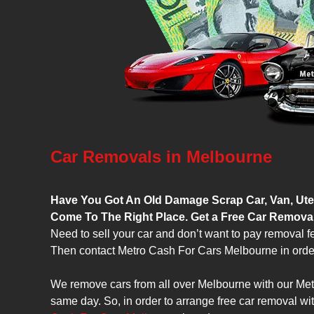
Car Removals in Melbourne
Have You Got An Old Damage Scrap Car, Van, Ute,
Come To The Right Place. Get a Free Car Remova
Need to sell your car and don’t want to pay removal f
Then contact Metro Cash For Cars Melbourne in order 
We remove cars from all over Melbourne with our Met
same day. So, in order to arrange free car removal wi