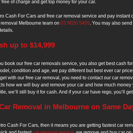
 free of charge and get top money for your car.
o Cash For Cars and free car removal service and pay instant c
car removal Melbourne team on
03 9020 5455
. You may also send
etails.
h up to $14,999
 book our free car removals service, you also get best cash fo
del, condition and age, we pay different but best ever car pric
get with our free car removal, you need to contact our car remo
cts how we will buy and remove your car and how much money you 
itle, we’ll still buy it for cash. And if your car have rego, you’ll 
 Car Removal in Melbourne on Same Da
o Cash For Cars, then it means you are getting fastest car remo
quick and fastest
car removal service
, we remove and buy car on 