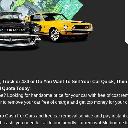
 Truck or 4×4 or Do You Want To Sell Your Car Quick, Then
l Quote Today.
ee? Looking for handsome price for your car with free of cost re
to remove your car free of charge and get top money for your c
ro Cash For Cars and free car removal service and pay instant 
th cash, you need to call to our friendly car removal Melbourne 