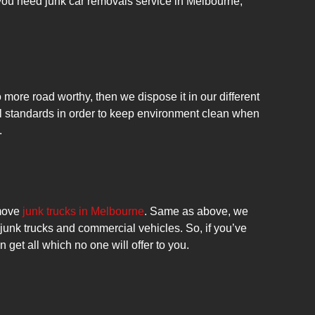
 you need junk car removals service in Melbourne,
more road worthy, then we dispose it in our different
ll standards in order to keep environment clean when
.
move
junk trucks in Melbourne
. Same as above, we
l junk trucks and commercial vehicles. So, if you’ve
 get all which no one will offer to you.