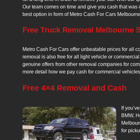
Our team comes on time and give you cash that was qu
best option in form of Metro Cash For Cars Melbourne
Free Truck Removal Melbourne S
Metro Cash For Cars offer unbeatable prices for all c
removal is also free for all light vehicle or commercial
genuine offers from other removal companies for comm
more detail how we pay cash for commercial vehicles, 
Free 4×4 Removal and Cash
If you’v
BMW, Hol
Melbourn
for pick