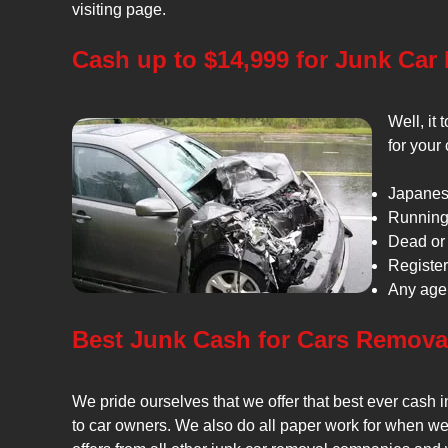
visiting page.
Cash up to $14,999 for Junk Car
Well, it
for your
Japanes
Running 
Dead or 
Register
Any age 
Best Junk Cash for Cars Remova
We pride ourselves that we offer that best ever cash 
to car owners. We also do all paper work for when we 