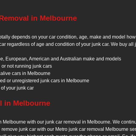
 Removal in Melbourne
 totally depends on your car condition, age, make and model how
 car regardless of age and condition of your junk car. We buy all 
e, European, American and Australian make and models
or not running junk cars
alive cars in Melbourne
ed or unregistered junk cars in Melbourne
of your junk car
l in Melbourne
in Melbourne with our junk car removal in Melbourne. We continuo
remove junk car with our Metro junk car removal Melbourne servic