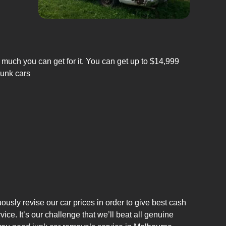
 much you can get for it. You can get up to $14,999
junk cars
usly revise our car prices in order to give best cash
e. It’s our challenge that we’ll beat all genuine