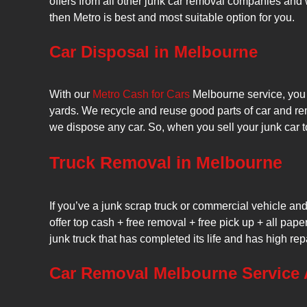
offers from all other junk car removal companies and 
then Metro is best and most suitable option for you.
Car Disposal in Melbourne
With our
Metro Cash for Cars
Melbourne service, you a
yards. We recycle and reuse good parts of car and re
we dispose any car. So, when you sell your junk car t
Truck Removal in Melbourne
If you’ve a junk scrap truck or commercial vehicle a
offer top cash + free removal + free pick up + all pape
junk truck that has completed its life and has high rep
Car Removal Melbourne Service 