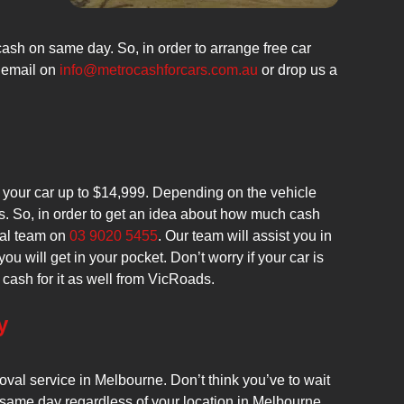
ash on same day. So, in order to arrange free car
 email on
info@metrocashforcars.com.au
or drop us a
r your car up to $14,999. Depending on the vehicle
es. So, in order to get an idea about how much cash
val team on
03 9020 5455
. Our team will assist you in
will get in your pocket. Don’t worry if your car is
get cash for it as well from VicRoads.
y
val service in Melbourne. Don’t think you’ve to wait
same day regardless of your location in Melbourne.