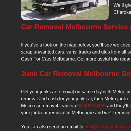
We’ll gi
Cherokee
Car Removal Melbourne Service 
If you’ve a look on the map below, you’ll see we cov
scrap unwanted cars, vans, trucks and utes from all su
Cash For Cars Melbourne. Get more useful info rega
Junk Car Removal Melbourne Se
Get your junk car removal on same day with Metro jun
removal and cash for your junk car, then Metro junk ca
Metro car removal team on
03 9020 5455
and they’ll 
your junk car removal in Melbourne and we’ll remove 
You can also send an email to
info@metrocashforcar