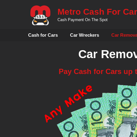
Skip
Metro Cash For Ca
to
content
Cash Payment On The Spot
Cash for Cars
Car Wreckers
Car Remova
Car Remov
Pay Cash for Cars up 