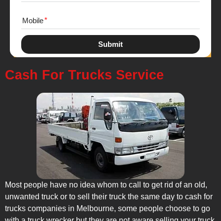
Mobile
Submit
Cash For Trucks Service
Most people have no idea whom to call to get rid of an old,
unwanted truck or to sell their truck the same day to cash for
trucks companies in Melbourne, some people choose to go
with a truck wrecker but they are not aware selling your truck