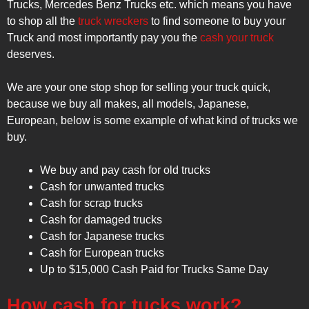
Trucks, Mercedes Benz Trucks etc. which means you have
to shop all the
truck wreckers
to find someone to buy your
Truck and most importantly pay you the
cash your truck
deserves.
We are your one stop shop for selling your truck quick,
because we buy all makes, all models, Japanese,
European, below is some example of what kind of trucks we
buy.
We buy and pay cash for old trucks
Cash for unwanted trucks
Cash for scrap trucks
Cash for damaged trucks
Cash for Japanese trucks
Cash for European trucks
Up to $15,000 Cash Paid for Trucks Same Day
How cash for tucks work?