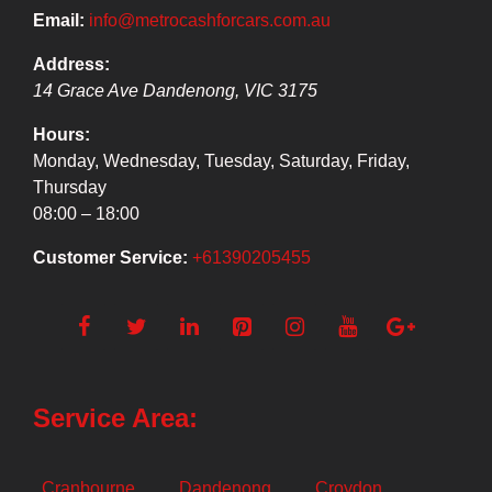
Email:
info@metrocashforcars.com.au
Address:
14 Grace Ave
Dandenong
,
VIC
3175
Hours:
Monday, Wednesday, Tuesday, Saturday, Friday,
Thursday
08:00 – 18:00
Customer Service:
+61390205455
Service Area:
Cranbourne
Dandenong
Croydon