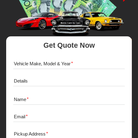
Get Quote Now
Vehicle Make, Model & Year
Details
Name
Email
Pickup Address