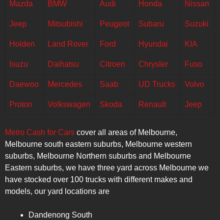
Mazda
BMW
Audi
Honda
Nissan
Jeep
Mitsubishi
Peugeot
Subaru
Suzuki
Holden
Land Rover
Ford
Hyundai
KIA
Isuzu
Daihatsu
Citroen
Chrysler
Fuso
Daewoo
Mercedes
Saab
UD Trucks
Volvo
Proton
Volkswagen
Skoda
Renault
Jeep
Metro Cash for Cars
cover all areas of Melbourne,
Melbourne south eastern suburbs, Melbourne western
suburbs, Melbourne Northern suburbs and Melbourne
Eastern suburbs, we have three yard across Melbourne we
have stocked over 100 trucks with different makes and
models, our yard locations are
Dandenong South