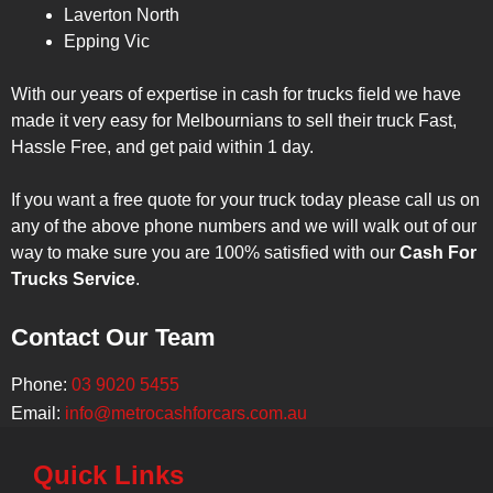
Laverton North
Epping Vic
With our years of expertise in cash for trucks field we have
made it very easy for Melbournians to sell their truck Fast,
Hassle Free, and get paid within 1 day.
If you want a free quote for your truck today please call us on
any of the above phone numbers and we will walk out of our
way to make sure you are 100% satisfied with our
Cash For
Trucks Service
.
Contact Our Team
Phone:
03 9020 5455
Email:
info@metrocashforcars.com.au
Quick Links