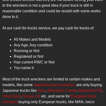
to the wreckers is not a good idea if your truck is still in
reasonable condition and could be resold with some works
done to it.
At our cash for trucks service, we pay cash for trucks of
All Makes and Models
Any Age, Any condition
Running or Not
Registered or Not
Has current RWC or Not
You name it
Most of the truck wreckers are limited to certain makes and
models, like some
Japanese truck wreckers
are only buying
Japanese trucks like
Hino
,
Mitsubishi Canter
,
Mitsubishi FM
,
Hino Dutro
,
Nissan Ud
etc. and same for
European truck
wreckers
buying only European trucks, like MAN, Iveco