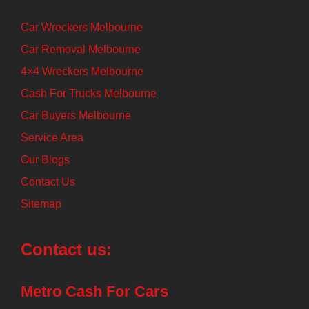
Car Wreckers Melbourne
Car Removal Melbourne
4×4 Wreckers Melbourne
Cash For Trucks Melbourne
Car Buyers Melbourne
Service Area
Our Blogs
Contact Us
Sitemap
Contact us:
Metro Cash For Cars