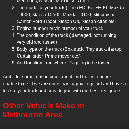
Mercedes, Nissan, Mitsubishis etc.)
The model of your truck ( Hino FD, Fc, FF, FE Mazda
T3000, Mazda T3500, Mazda T4100, Mitsubishi
Canter, Ford Trader Nissan Ud, Nissan Atlas etc)
Engine number or vin number of your truck
The condition of the truck ( damaged, not running,
very old and rusted)
Body type on the truck (Box truck, Tray truck, flat top,
Curtain sider, Prime mover etc.)
And location from where it’s going to be towed.
And if for some reason you cannot find that info or are
unable to get it we are more than happy to go out and have a
look at your truck and provide you with our best free quote.
Other Vehicle Make in
Melbourne Area