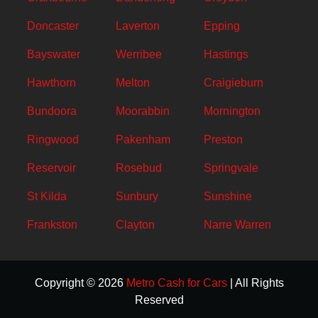
Doncaster
Laverton
Epping
Bayswater
Werribee
Hastings
Hawthorn
Melton
Craigieburn
Bundoora
Moorabbin
Mornington
Ringwood
Pakenham
Preston
Reservoir
Rosebud
Springvale
St Kilda
Sunbury
Sunshine
Frankston
Clayton
Narre Warren
Copyright © 2026
Metro Cash for Cars
| All Rights
Reserved