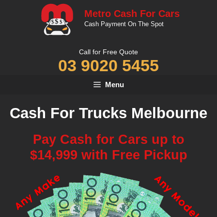
Skip
Metro Cash For Cars
to
Cash Payment On The Spot
content
Call for Free Quote
03 9020 5455
Menu
Cash For Trucks Melbourne
Pay Cash for Cars up to
$14,999 with Free Pickup