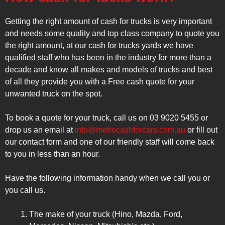
Getting the right amount of cash for trucks is very important
and needs some quality and top class company to quote you
the right amount, at our cash for trucks yards we have
qualified staff who has been in the industry for more than a
decade and know all makes and models of trucks and best
of all they provide you with a Free cash quote for your
unwanted truck on the spot.
To book a quote for your truck, call us on 03 9020 5455 or
drop us an email at
info@metrocashforcars.com.au
or fill out
our contact form and one of our friendly staff will come back
to you in less than an hour.
Have the following information handy when we call you or
you call us.
The make of your truck (Hino, Mazda, Ford,