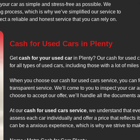
 your car as simple and stress-free as possible. We
 process, which is why we’ve simplified our service to
ect a reliable and honest service that you can rely on.
Cash for Used Cars in Plenty
Get
cash for your used car
in Plenty? Our cash for used ca
for all types of used cars, including those with a lot of mil
When you choose our cash for used cars service, you can fe
transparent service. We’ll come to you to inspect your car a
choose to accept our offer, we’ll handle all the documents a
At our
cash for used cars service
, we understand that ever
assess each car individually and offer a price that reflects i
can be a anxious experience, which is why we strive to ma