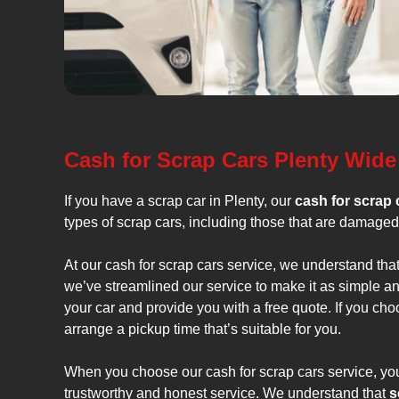
Cash for Scrap Cars Plenty Wide
If you have a scrap car in Plenty, our
cash for scrap 
types of scrap cars, including those that are damaged 
At our cash for scrap cars service, we understand that
we’ve streamlined our service to make it as simple an
your car and provide you with a free quote. If you ch
arrange a pickup time that’s suitable for you.
When you choose our cash for scrap cars service, you
trustworthy and honest service. We understand that
s