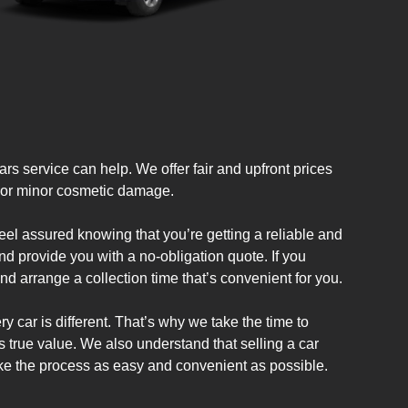
rs service can help. We offer fair and upfront prices
es or minor cosmetic damage.
el assured knowing that you’re getting a reliable and
nd provide you with a no-obligation quote. If you
nd arrange a collection time that’s convenient for you.
y car is different. That’s why we take the time to
ts true value. We also understand that selling a car
ke the process as easy and convenient as possible.