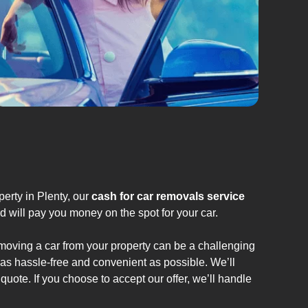
erty in Plenty, our
cash for car removals service
d will pay you money on the spot for your car.
emoving a car from your property can be a challenging
 as hassle-free and convenient as possible. We’ll
quote. If you choose to accept our offer, we’ll handle