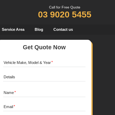
Call for Free Quote
03 9020 5455
Service Area
Blog
Contact us
Get Quote Now
Vehicle Make, Model & Year
Details
Name
Email