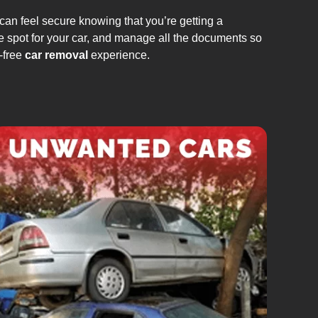
can feel secure knowing that you’re getting a
e spot for your car, and manage all the documents so
-free
car removal
experience.