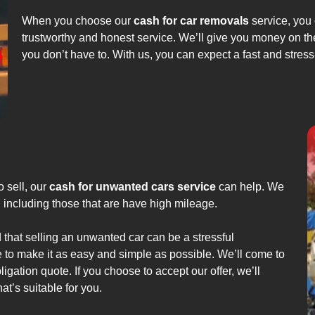
When you choose our
cash for car removals
service, you 
trustworthy and honest service. We’ll give you money on th
you don’t have to. With us, you can expect a fast and stress
o sell, our
cash for unwanted cars service
can help. We
s, including those that are have high mileage.
that selling an unwanted car can be a stressful
 to make it as easy and simple as possible. We’ll come to
igation quote. If you choose to accept our offer, we’ll
t’s suitable for you.