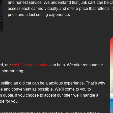
and honest service. We understand that junk cars can be ch
assess each car individually and offer a price that reflects 
price and a fast selling experience.
ed, our
cash for cars service
can help. We offer reasonable
re non-running.
 selling an old car can be a anxious experience. That’s why
ee and convenient as possible. We’ll come to you to
 quote. If you choose to accept our offer, we’ll handle all
le for you.