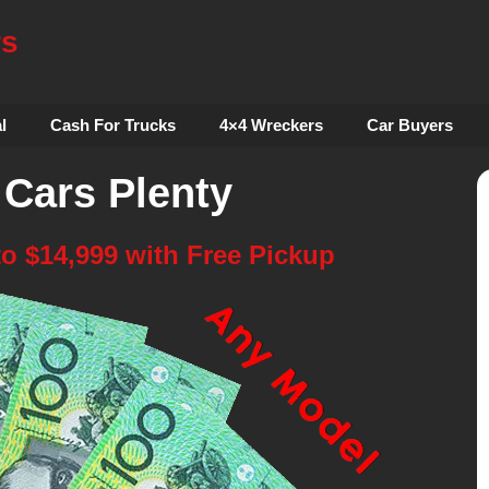
rs
l
Cash For Trucks
4×4 Wreckers
Car Buyers
 Cars Plenty
to $14,999 with Free Pickup