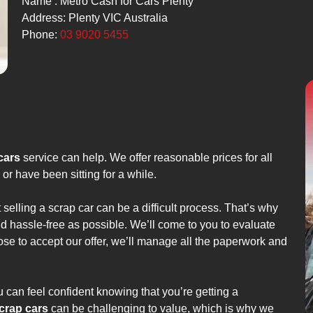
Name : Metro Cash for Cars Plenty
Address: Plenty VIC Australia
Phone:
03 9020 5455
cars
service can help. We offer reasonable prices for all
or have been sitting for a while.
 selling a scrap car can be a difficult process. That’s why
d hassle-free as possible. We’ll come to you to evaluate
oose to accept our offer, we’ll manage all the paperwork and
 can feel confident knowing that you’re getting a
crap cars
can be challenging to value, which is why we