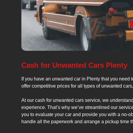
Cash for Unwanted Cars Plenty
If you have an unwanted car in Plenty that you need t
offer competitive prices for all types of unwanted car
At our cash for unwanted cars service, we understand 
experience. That’s why we’ve streamlined our service
you to evaluate your car and provide you with a no-obl
handle all the paperwork and arrange a pickup time tha