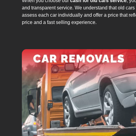
When you choose our
cash for old cars service
, yo
and transparent service. We understand that old cars c
assess each car individually and offer a price that ref
price and a fast selling experience.