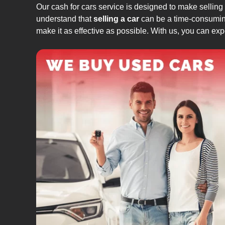
Our cash for cars service is designed to make selling
understand that
selling a car
can be a time-consuming
make it as effective as possible. With us, you can exp