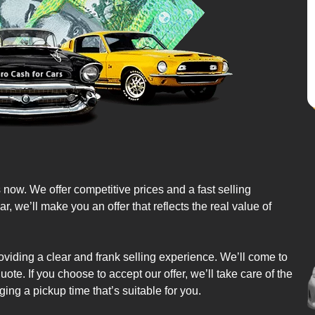
s now. We offer competitive prices and a fast selling
we’ll make you an offer that reflects the real value of
oviding a clear and frank selling experience. We’ll come to
ote. If you choose to accept our offer, we’ll take care of the
ing a pickup time that’s suitable for you.