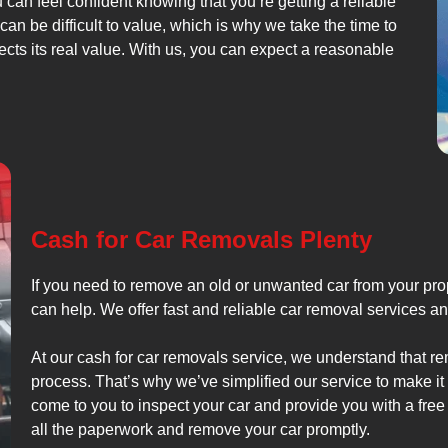
u can feel confident knowing that you’re getting a reliable
an be difficult to value, which is why we take the time to
lects its real value. With us, you can expect a reasonable
Cash for Car Removals Plenty
If you need to remove an old or unwanted car from your prop
can help. We offer fast and reliable car removal services an
At our cash for car removals service, we understand that r
process. That’s why we’ve simplified our service to make it
come to you to inspect your car and provide you with a free 
all the paperwork and remove your car promptly.