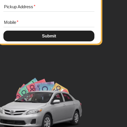
Pickup Address
Mobile
Submit