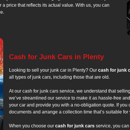
 a price that reflects its actual value. With us, you can
ce.
Cash for Junk Cars in Plenty
Looking to sell your junk car in Plenty? Our
cash for junk 
all types of junk cars, including those that are old.
At our cash for junk cars service, we understand that sellin
we’ve streamlined our service to make it as hassle-free and
your car and provide you with a no-obligation quote. If you c
documents and arrange a collection time that’s suitable for 
When you choose our
cash for junk cars
service, you can 