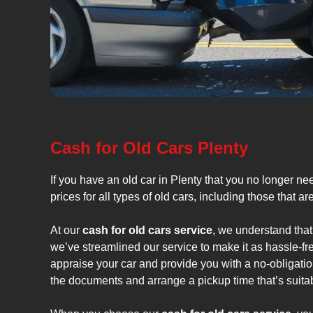
Cash for Old Cars Plenty
If you have an old car in Plenty that you no longer ne
prices for all types of old cars, including those that a
At our
cash for old cars service
, we understand that
we’ve streamlined our service to make it as hassle-fr
appraise your car and provide you with a no-obligation
the documents and arrange a pickup time that’s suitab