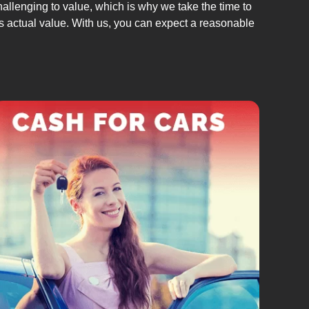
allenging to value, which is why we take the time to
its actual value. With us, you can expect a reasonable