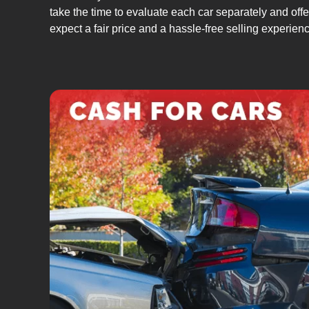
take the time to evaluate each car separately and offer
expect a fair price and a hassle-free selling experien