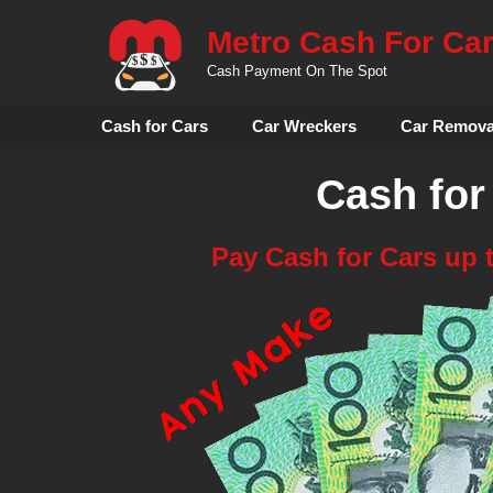
Skip
Metro Cash For Ca
to
content
Cash Payment On The Spot
Cash for Cars
Car Wreckers
Car Remova
Cash for
Pay Cash for Cars up 