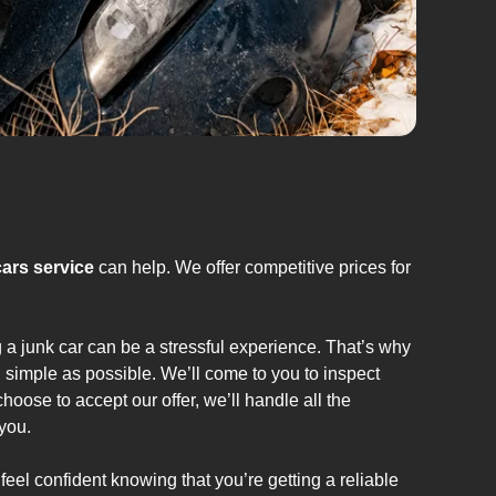
cars service
can help. We offer competitive prices for
g a junk car can be a stressful experience. That’s why
 simple as possible. We’ll come to you to inspect
hoose to accept our offer, we’ll handle all the
you.
feel confident knowing that you’re getting a reliable