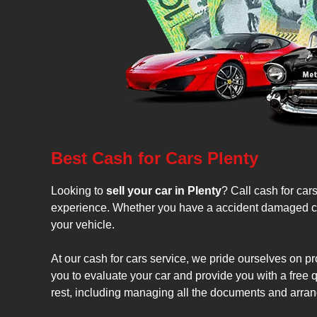
Best Cash for Cars Plenty
Looking to
sell your car in Plenty
? Call cash for car
experience. Whether you have a accident damaged car, 
your vehicle.
At our cash for cars service, we pride ourselves on pr
you to evaluate your car and provide you with a free qu
rest, including managing all the documents and arrang