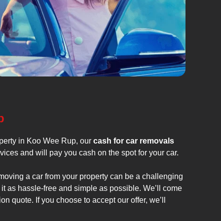
p
operty in Koo Wee Rup, our
cash for car removals
vices and will pay you cash on the spot for your car.
emoving a car from your property can be a challenging
it as hassle-free and simple as possible. We’ll come
on quote. If you choose to accept our offer, we’ll