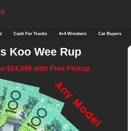
rs
l
Cash For Trucks
4×4 Wreckers
Car Buyers
rs Koo Wee Rup
to $14,999 with Free Pickup