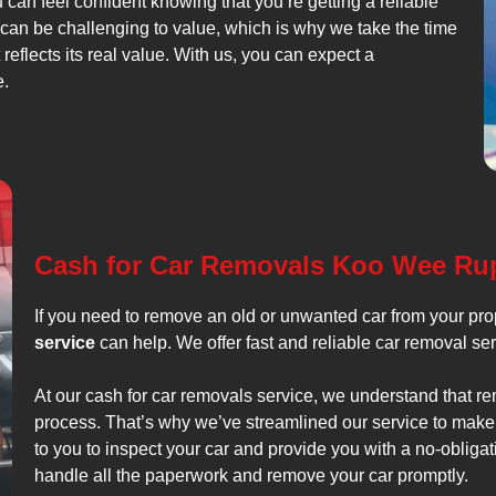
u can feel confident knowing that you’re getting a reliable
 can be challenging to value, which is why we take the time
 reflects its real value. With us, you can expect a
e.
Cash for Car Removals Koo Wee Ru
If you need to remove an old or unwanted car from your pr
service
can help. We offer fast and reliable car removal ser
At our cash for car removals service, we understand that r
process. That’s why we’ve streamlined our service to make 
to you to inspect your car and provide you with a no-obligati
handle all the paperwork and remove your car promptly.