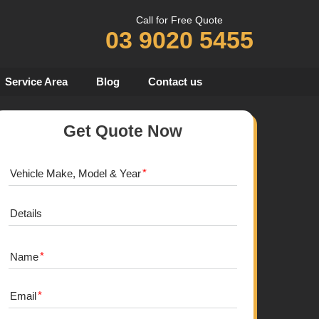
Call for Free Quote
03 9020 5455
Service Area
Blog
Contact us
Get Quote Now
Vehicle Make, Model & Year
Details
Name
Email