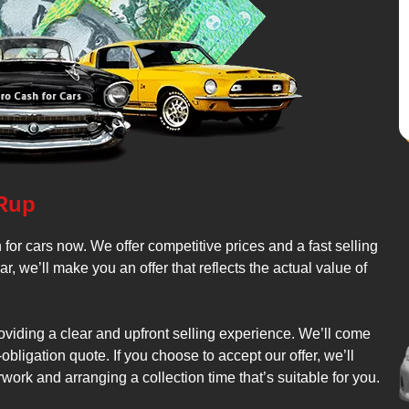
 Rup
 for cars now. We offer competitive prices and a fast selling
we’ll make you an offer that reflects the actual value of
roviding a clear and upfront selling experience. We’ll come
bligation quote. If you choose to accept our offer, we’ll
work and arranging a collection time that’s suitable for you.