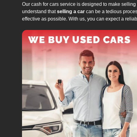
Our cash for cars service is designed to make selling
understand that
selling a car
can be a tedious process
effective as possible. With us, you can expect a relia