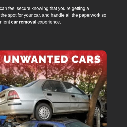
can feel secure knowing that you’re getting a
the spot for your car, and handle all the paperwork so
enient
car removal
experience.