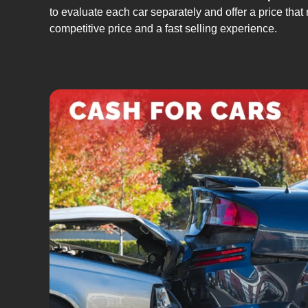
to evaluate each car separately and offer a price that 
competitive price and a fast selling experience.