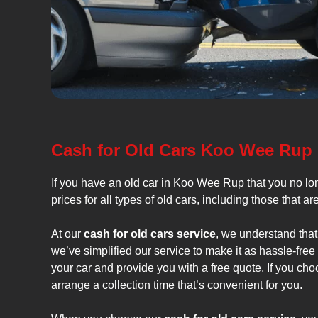
Cash for Old Cars Koo Wee Rup
If you have an old car in Koo Wee Rup that you no l
prices for all types of old cars, including those that a
At our
cash for old cars service
, we understand that
we’ve simplified our service to make it as hassle-fre
your car and provide you with a free quote. If you cho
arrange a collection time that’s convenient for you.