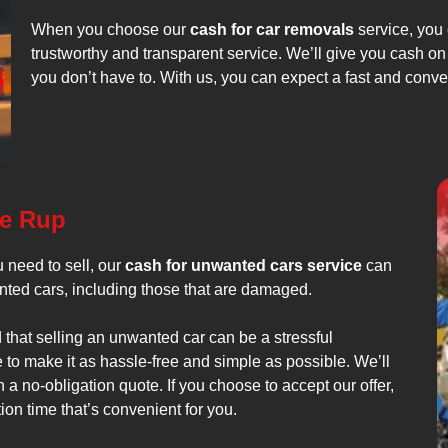
When you choose our
cash for car removals
service, you 
trustworthy and transparent service. We’ll give you cash on 
you don’t have to. With us, you can expect a fast and conv
ee Rup
 need to sell, our
cash for unwanted cars service
can
anted cars, including those that are damaged.
that selling an unwanted car can be a stressful
to make it as hassle-free and simple as possible. We’ll
a no-obligation quote. If you choose to accept our offer,
on time that’s convenient for you.