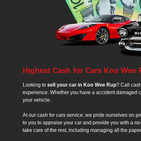
Highest Cash for Cars Koo Wee
Looking to
sell your car in Koo Wee Rup
? Call cash
experience. Whether you have a accident damaged car, 
your vehicle.
At our cash for cars service, we pride ourselves on p
to you to appraise your car and provide you with a no-o
take care of the rest, including managing all the paper