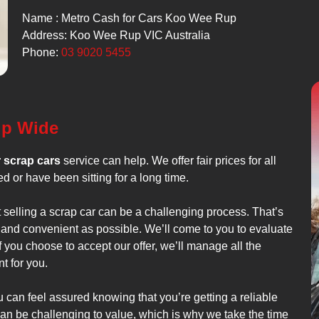
Name : Metro Cash for Cars Koo Wee Rup
Address: Koo Wee Rup VIC Australia
Phone:
03 9020 5455
up Wide
r scrap cars
service can help. We offer fair prices for all
d or have been sitting for a long time.
t selling a scrap car can be a challenging process. That’s
 and convenient as possible. We’ll come to you to evaluate
f you choose to accept our offer, we’ll manage all the
t for you.
can feel assured knowing that you’re getting a reliable
an be challenging to value, which is why we take the time