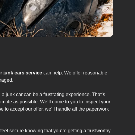
r junk cars service
can help. We offer reasonable
amaged.
 a junk car can be a frustrating experience. That’s
imple as possible. We’ll come to you to inspect your
e to accept our offer, we’ll handle all the paperwork
feel secure knowing that you’re getting a trustworthy