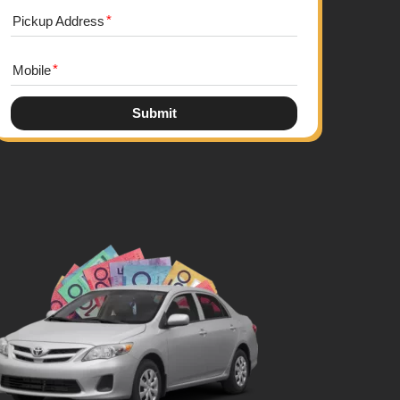
Pickup Address
Mobile
Submit