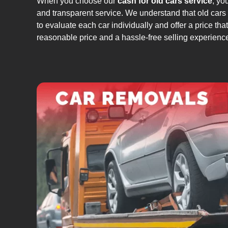
When you choose our
cash for old cars service
, yo
and transparent service. We understand that old cars
to evaluate each car individually and offer a price that
reasonable price and a hassle-free selling experienc