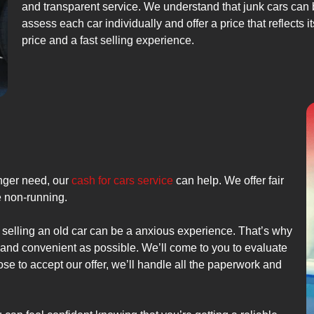
and transparent service. We understand that junk cars can be
assess each car individually and offer a price that reflects 
price and a fast selling experience.
onger need, our
cash for cars service
can help. We offer fair
re non-running.
 selling an old car can be a anxious experience. That’s why
e and convenient as possible. We’ll come to you to evaluate
ose to accept our offer, we’ll handle all the paperwork and