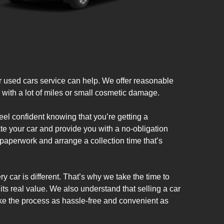
used cars service can help. We offer reasonable
e with a lot of miles or small cosmetic damage.
el confident knowing that you’re getting a
te your car and provide you with a no-obligation
e paperwork and arrange a collection time that’s
y car is different. That’s why we take the time to
 its real value. We also understand that selling a car
ke the process as hassle-free and convenient as