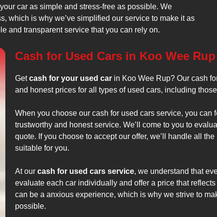
 your car as simple and stress-free as possible. We
, which is why we’ve simplified our service to make it as
ble and transparent service that you can rely on.
Cash for Used Cars in Koo Wee Rup
Get
cash for your used car
in Koo Wee Rup? Our cash for 
and honest prices for all types of used cars, including thos
When you choose our cash for used cars service, you can fe
trustworthy and honest service. We’ll come to you to evalua
quote. If you choose to accept our offer, we’ll handle all th
suitable for you.
At our
cash for used cars service
, we understand that ever
evaluate each car individually and offer a price that reflects
can be a anxious experience, which is why we strive to ma
possible.