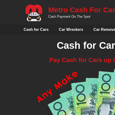
Skip
Metro Cash For Ca
to
content
Cash Payment On The Spot
Cash for Cars
Car Wreckers
Car Remova
Cash for Ca
Pay Cash for Cars up 