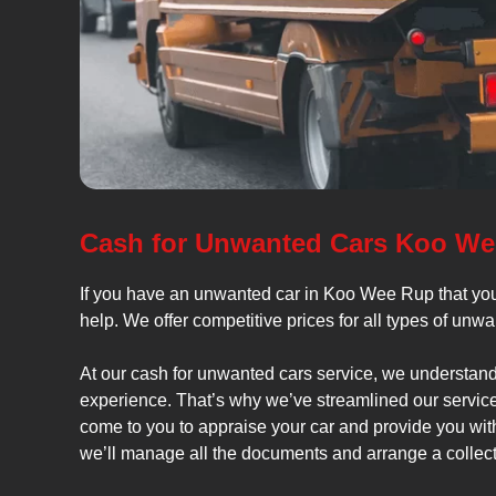
Cash for Unwanted Cars Koo W
If you have an unwanted car in Koo Wee Rup that you
help. We offer competitive prices for all types of unw
At our cash for unwanted cars service, we understand 
experience. That’s why we’ve streamlined our service 
come to you to appraise your car and provide you with 
we’ll manage all the documents and arrange a collecti