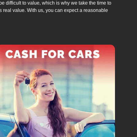
 difficult to value, which is why we take the time to
its real value. With us, you can expect a reasonable