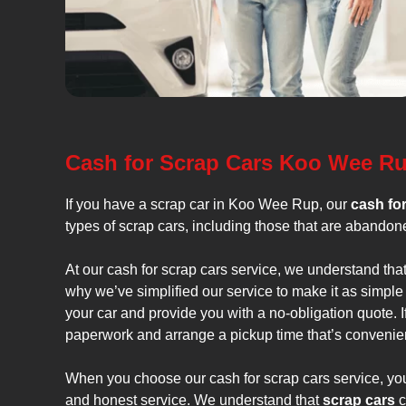
Cash for Scrap Cars Koo Wee R
If you have a scrap car in Koo Wee Rup, our
cash fo
types of scrap cars, including those that are abandone
At our cash for scrap cars service, we understand tha
why we’ve simplified our service to make it as simple
your car and provide you with a no-obligation quote. I
paperwork and arrange a pickup time that’s convenien
When you choose our cash for scrap cars service, you 
and honest service. We understand that
scrap cars
c