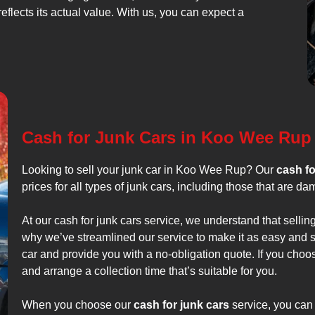
reflects its actual value. With us, you can expect a
Cash for Junk Cars in Koo Wee Rup
Looking to sell your junk car in Koo Wee Rup? Our
cash fo
prices for all types of junk cars, including those that are d
At our cash for junk cars service, we understand that selling
why we’ve streamlined our service to make it as easy and s
car and provide you with a no-obligation quote. If you choos
and arrange a collection time that’s suitable for you.
When you choose our
cash for junk cars
service, you can 