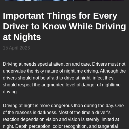
Important Things for Every
Driver to Know While Driving
at Nights
15 April 2026
Driving at needs special attention and care. Drivers must not
undervalue the risky nature of nighttime driving. Although the
drivers should not be afraid to drive at night, infect they
should respect the augmented level of danger of nighttime
driving.
Driving at night is more dangerous than during the day. One
of the reasons is darkness. Most of the time a driver’s
reaction depends on vision and vision is sternly limited at
night. Depth perception, color recognition, and tangential