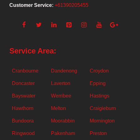
Customer Service:
+61390205455
Service Area:
Cranbourne
Dandenong
Croydon
Doncaster
Laverton
Epping
Bayswater
Werribee
Hastings
Hawthorn
Melton
Craigieburn
Bundoora
Moorabbin
Mornington
Ringwood
Pakenham
Preston