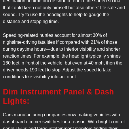
destination on time but he should reduce the speed so that
that could keep not only himself but also others’ life safe and
sound. Try to use the headlights to help to gauge the
distance and stopping time.
Speeding-related hurtles account for almost 30% of
nighttime-driving fatalities if compared with 21% of those
during daytime hours—due to inferior visibility and shorter
reaction times. For example, the headlight typically shines
160 feet in front of the vehicle, but even at 40 mph, then the
driver needs 190 feet to stop. Adjust the speed to take
conditions like visibility into account.
Dim Instrument Panel & Dash
Lights:
Cars manufacturing companies now making vehicles with
dashboard dimmer switches for a reason. With bright control
panel LEDs and large infotainment monitors finding their