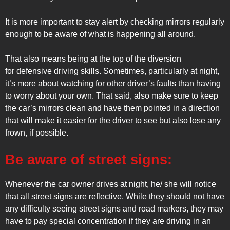
It is more important to stay alert by checking mirrors regularly
enough to be aware of what is happening all around.
That also means being at the top of the diversion
for defensive driving skills. Sometimes, particularly at night,
it’s more about watching for other driver’s faults than having
to worry about your own. That said, also make sure to keep
the car’s mirrors clean and have them pointed in a direction
that will make it easier for the driver to see but also lose any
frown, if possible.
Be aware of street signs:
Whenever the car owner drives at night, he/ she will notice
that all street signs are reflective. While they should not have
any difficulty seeing street signs and road markers, they may
have to pay special concentration if they are driving in an