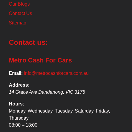
Our Blogs
Contact Us
Sitemap
Contact us:
Metro Cash For Cars
Email:
info@metrocashforcars.com.au
Address:
14 Grace Ave
Dandenong
,
VIC
3175
Hours:
Monday, Wednesday, Tuesday, Saturday, Friday,
Thursday
08:00 – 18:00