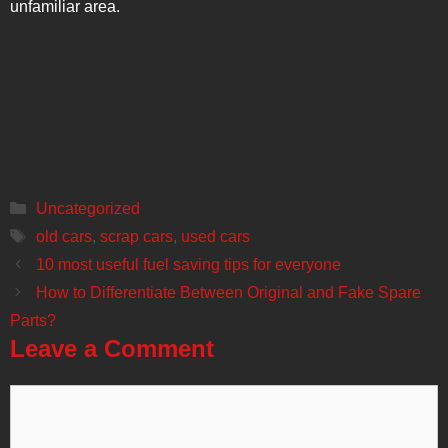
unfamiliar area.
Categories
Uncategorized
Tags
old cars
,
scrap cars
,
used cars
Post
10 most useful fuel saving tips for everyone
navigation
How to Differentiate Between Original and Fake Spare
Parts?
Leave a Comment
Comment