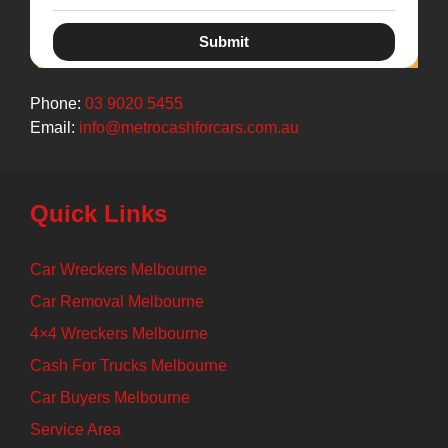
Submit
Phone:
03 9020 5455
Email:
info@metrocashforcars.com.au
Quick Links
Car Wreckers Melbourne
Car Removal Melbourne
4×4 Wreckers Melbourne
Cash For Trucks Melbourne
Car Buyers Melbourne
Service Area