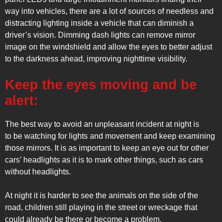
way into vehicles, there are a lot of sources of needless and
distracting lighting inside a vehicle that can diminish a
driver’s vision. Dimming dash lights can remove mirror
image on the windshield and allow the eyes to better adjust
to the darkness ahead, improving nighttime visibility.
Keep the eyes moving and be
alert:
The best way to avoid an unpleasant incident at night is
to be watching for lights and movement and keep examining
those mirrors. It is as important to keep an eye out for other
cars’ headlights as it is to mark other things, such as cars
without headlights.
At night it is harder to see the animals on the side of the
road, children still playing in the street or wreckage that
could already be there or become a problem.