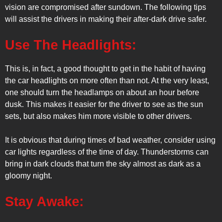
vision are compromised after sundown. The following tips
will assist the drivers in making their after-dark drive safer.
Use The Headlights:
This is, in fact, a good thought to get in the habit of having
the car headlights on more often than not. At the very least,
one should turn the headlamps on about an hour before
dusk. This makes it easier for the driver to see as the sun
sets, but also makes him more visible to other drivers.
It is obvious that during times of bad weather, consider using
car lights regardless of the time of day. Thunderstorms can
bring in dark clouds that turn the sky almost as dark as a
gloomy night.
Stay Awake: