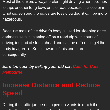
Most of the drivers always prefer night driving when it comes
to trips or other long tows on the road because it is cooler in
a hot season and the roads are less crowded, it can be more
hazardous.
Because most of the driver’s body is used for sleeping once
darkness sets in, starting off on a road trip with hours of
driving instead of sleep ahead and can be difficult to get the
body to agree to. So, be aware of this and plan
consequently.
Earn top cash by selling your old car:
Cash for Cars
Melbourne
Increase Distance and Reduce
Speed
During the traffic jam issue, a person wants to reach the