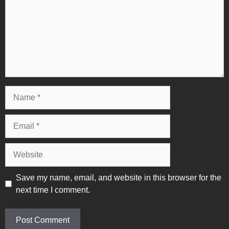
Name
Email
Website
Save my name, email, and website in this browser for the
next time I comment.