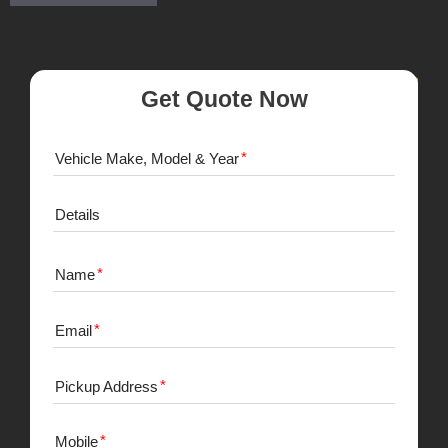
Get Quote Now
Vehicle Make, Model & Year
Details
Name
Email
Pickup Address
Mobile