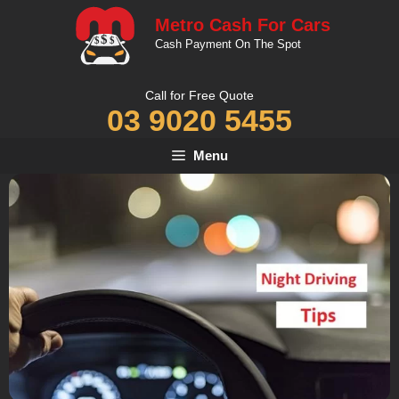
Skip
Metro Cash For Cars
to
Cash Payment On The Spot
content
Call for Free Quote
03 9020 5455
Menu