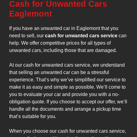
Cash for Unwanted Cars
Eaglemont
If you have an unwanted car in Eaglemont that you
need to sell, our
cash for unwanted cars service
can
help. We offer competitive prices for all types of
unwanted cars, including those that are damaged.
At our cash for unwanted cars service, we understand
that selling an unwanted car can be a stressful
experience. That’s why we’ve simplified our service to
make it as easy and simple as possible. We’ll come to
you to evaluate your car and provide you with a no-
obligation quote. If you choose to accept our offer, we’ll
handle all the documents and arrange a pickup time
that’s suitable for you.
When you choose our cash for unwanted cars service,