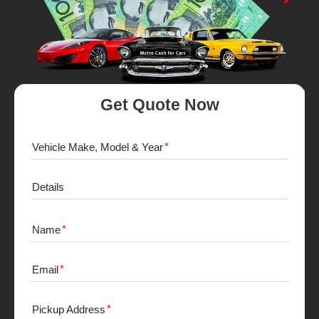
Get Quote Now
Vehicle Make, Model & Year
Details
Name
Email
Pickup Address