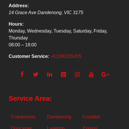
Address:
14 Grace Ave
Dandenong
,
VIC
3175
Hours:
Monday, Wednesday, Tuesday, Saturday, Friday,
Thursday
08:00 – 18:00
Customer Service:
+61390205455
Service Area:
Cranbourne
Dandenong
Croydon
Doncaster
Laverton
Epping