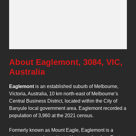
About Eaglemont, 3084, VIC,
Australia
Eaglemont
is an established suburb of Melbourne,
Victoria, Australia, 10 km north-east of Melbourne’s
Central Business District, located within the City of
Banyule local government area. Eaglemont recorded a
population of 3,960 at the 2021 census.
Formerly known as Mount Eagle, Eaglemont is a