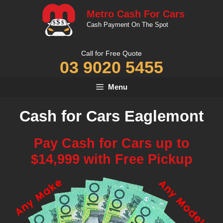
Skip
Metro Cash For Cars
to
Cash Payment On The Spot
content
Call for Free Quote
03 9020 5455
Menu
Cash for Cars Eaglemont
Pay Cash for Cars up to
$14,999 with Free Pickup