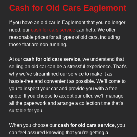
Cash for Old Cars Eaglemont
If you have an old car in Eaglemont that you no longer
need, our
cash for cars service
can help. We offer
reasonable prices for all types of old cars, including
those that are non-running.
At our
cash for old cars service
, we understand that
selling an old car can be a stressful experience. That’s
why we’ve streamlined our service to make it as
hassle-free and convenient as possible. We’ll come to
you to inspect your car and provide you with a free
quote. If you choose to accept our offer, we’ll manage
all the paperwork and arrange a collection time that’s
suitable for you.
When you choose our
cash for old cars service
, you
can feel assured knowing that you’re getting a