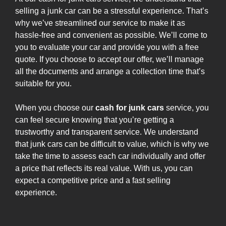
selling a junk car can be a stressful experience. That’s
why we’ve streamlined our service to make it as
hassle-free and convenient as possible. We’ll come to
you to evaluate your car and provide you with a free
quote. If you choose to accept our offer, we’ll manage
all the documents and arrange a collection time that’s
suitable for you.
When you choose our
cash for junk cars
service, you
can feel secure knowing that you’re getting a
trustworthy and transparent service. We understand
that junk cars can be difficult to value, which is why we
take the time to assess each car individually and offer
a price that reflects its real value. With us, you can
expect a competitive price and a fast selling
experience.