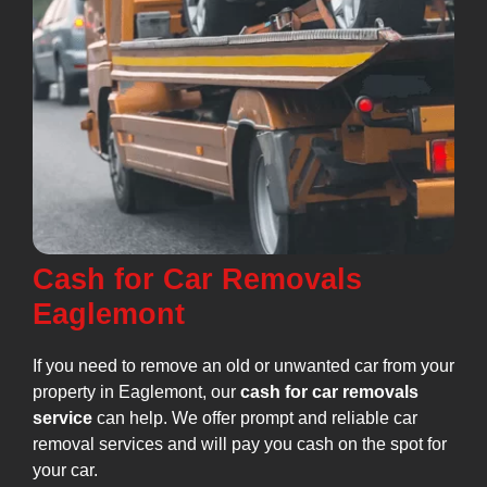
Cash for Car Removals
Eaglemont
If you need to remove an old or unwanted car from your
property in Eaglemont, our
cash for car removals
service
can help. We offer prompt and reliable car
removal services and will pay you cash on the spot for
your car.