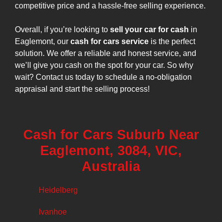
competitive price and a hassle-free selling experience.
Overall, if you’re looking to
sell your car for cash
in
Eaglemont, our
cash for cars service
is the perfect
solution. We offer a reliable and honest service, and
we’ll give you cash on the spot for your car. So why
wait? Contact us today to schedule a no-obligation
appraisal and start the selling process!
Cash for Cars Suburb Near
Eaglemont, 3084, VIC,
Australia
Heidelberg
Ivanhoe