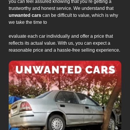
you can feel assured knowing that you’re getting a
trustworthy and honest service. We understand that
unwanted cars
can be difficult to value, which is why
we take the time to
evaluate each car individually and offer a price that
reflects its actual value. With us, you can expect a
reasonable price and a hassle-free selling experience.