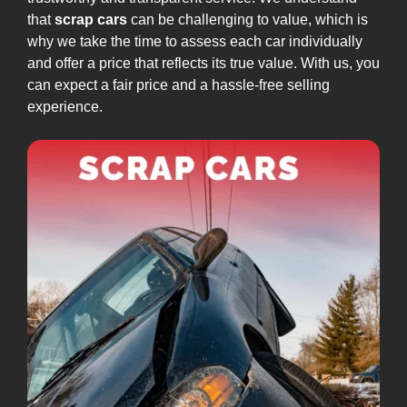
that
scrap cars
can be challenging to value, which is
why we take the time to assess each car individually
and offer a price that reflects its true value. With us, you
can expect a fair price and a hassle-free selling
experience.