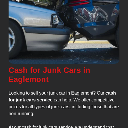
Cash for Junk Cars in
Eaglemont
Looking to sell your junk car in Eaglemont? Our
cash
for junk cars service
can help. We offer competitive
prices for all types of junk cars, including those that are
non-running.
At our cash for junk cars service, we understand that