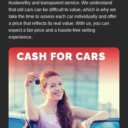
trustworthy and transparent service. We understand
that old cars can be difficult to value, which is why we
take the time to assess each car individually and offer
a price that reflects its real value. With us, you can
expect a fair price and a hassle-free selling
experience.