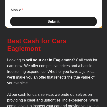
Mobile
Submit
Best Cash for Cars
Eaglemont
Looking to
sell your car in Eaglemont
? Call cash for
cars now. We offer competitive prices and a hassle-
free selling experience. Whether you have a junk car,
we’ll make you an offer that reflects the true value of
your vehicle.
At our cash for cars service, we pride ourselves on
providing a clear and upfront selling experience. We’ll
come to you to inspect your car and provide you with a