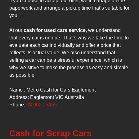
If you choose to accept our offer, we’ll manage all the
paperwork and arrange a pickup time that’s suitable for
you.
At our
cash for used cars service
, we understand
that every car is unique. That’s why we take the time to
evaluate each car individually and offer a price that
reflects its actual value. We also understand that
selling a car can be a stressful experience, which is
why we strive to make the process as easy and simple
as possible.
Name : Metro Cash for Cars Eaglemont
Address: Eaglemont VIC Australia
Phone:
03 9020 5455
Cash for Scrap Cars