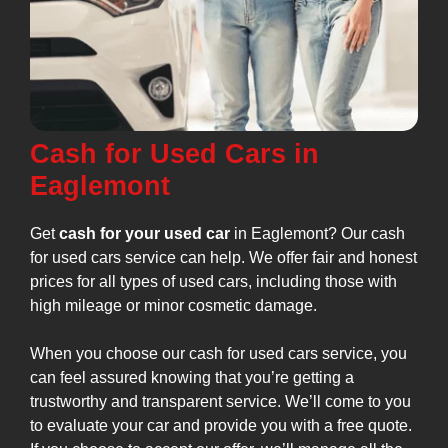
Cash for Used Cars in
Eaglemont
Get
cash for your used car
in Eaglemont? Our cash
for used cars service can help. We offer fair and honest
prices for all types of used cars, including those with
high mileage or minor cosmetic damage.
When you choose our cash for used cars service, you
can feel assured knowing that you’re getting a
trustworthy and transparent service. We’ll come to you
to evaluate your car and provide you with a free quote.