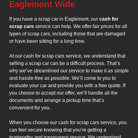
Eaglemont Wide
If you have a scrap car in Eaglemont, our
cash for
scrap cars
service can help. We offer fair prices for all
types of scrap cars, including those that are damaged
or have been sitting for a long time.
At our cash for scrap cars service, we understand that
selling a scrap car can be a difficult process. That’s
why we’ve streamlined our service to make it as simple
and hassle-free as possible. We’ll come to you to
evaluate your car and provide you with a free quote. If
you choose to accept our offer, we’ll handle all the
documents and arrange a pickup time that’s
convenient for you.
When you choose our cash for scrap cars service, you
can feel secure knowing that you’re getting a
trustworthy and transparent service. We understand