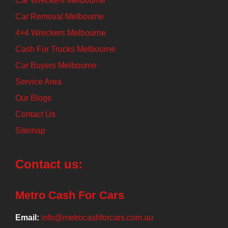
Car Wreckers Melbourne
Car Removal Melbourne
4×4 Wreckers Melbourne
Cash For Trucks Melbourne
Car Buyers Melbourne
Service Area
Our Blogs
Contact Us
Sitemap
Contact us:
Metro Cash For Cars
Email:
info@metrocashforcars.com.au