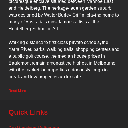
picturesque enclave situated between Ivanhoe East
and Heidelberg. The heritage-laden garden suburb
was designed by Walter Burley Griffin, playing home to
many of Australia’s most famous artists at the
Heidelberg School of Art.
Walking distance to first class private schools, the
Yarra River, parks, walking trails, shopping centers and
a public golf course, the median house prices in
Eaglemont remain amongst the highest in Melbourne,
with the market for properties notoriously tough to
break and few properties up for sale.
Read More
Quick Links