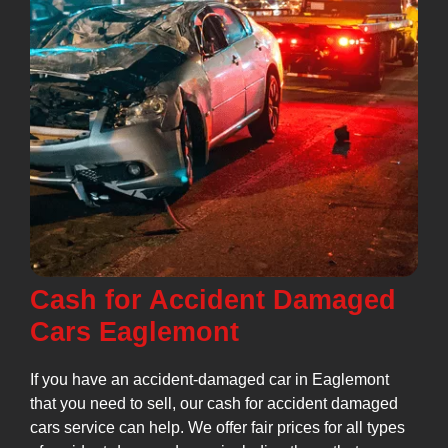
Cash for Accident Damaged
Cars Eaglemont
If you have an accident-damaged car in Eaglemont
that you need to sell, our cash for accident damaged
cars service can help. We offer fair prices for all types