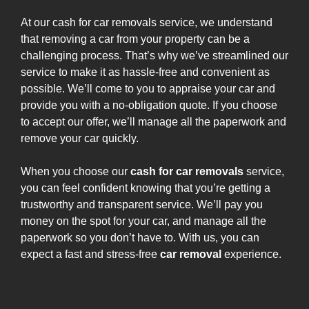
At our cash for car removals service, we understand
that removing a car from your property can be a
challenging process. That’s why we’ve streamlined our
service to make it as hassle-free and convenient as
possible. We’ll come to you to appraise your car and
provide you with a no-obligation quote. If you choose
to accept our offer, we’ll manage all the paperwork and
remove your car quickly.
When you choose our
cash for car removals
service,
you can feel confident knowing that you’re getting a
trustworthy and transparent service. We’ll pay you
money on the spot for your car, and manage all the
paperwork so you don’t have to. With us, you can
expect a fast and stress-free
car removal
experience.