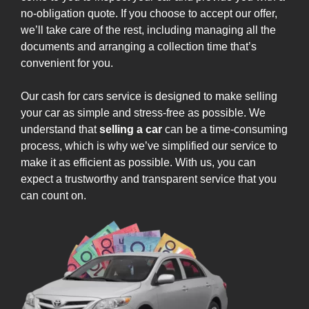
no-obligation quote. If you choose to accept our offer,
we’ll take care of the rest, including managing all the
documents and arranging a collection time that’s
convenient for you.
Our cash for cars service is designed to make selling
your car as simple and stress-free as possible. We
understand that
selling a car
can be a time-consuming
process, which is why we’ve simplified our service to
make it as efficient as possible. With us, you can
expect a trustworthy and transparent service that you
can count on.