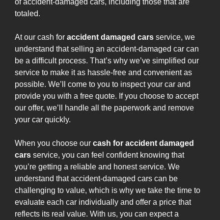
of accident-damaged cars, including those that are
totaled.
At our cash for
accident damaged cars
service, we
understand that selling an accident-damaged car can
be a difficult process. That’s why we’ve simplified our
service to make it as hassle-free and convenient as
possible. We’ll come to you to inspect your car and
provide you with a free quote. If you choose to accept
our offer, we’ll handle all the paperwork and remove
your car quickly.
When you choose our
cash for accident damaged
cars
service, you can feel confident knowing that
you’re getting a reliable and honest service. We
understand that accident-damaged cars can be
challenging to value, which is why we take the time to
evaluate each car individually and offer a price that
reflects its real value. With us, you can expect a