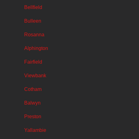
Bellfield
Bulleen
Rosanna
Alphington
Fairfield
Viewbank
Cotham
Balwyn
Preston
Yallambie