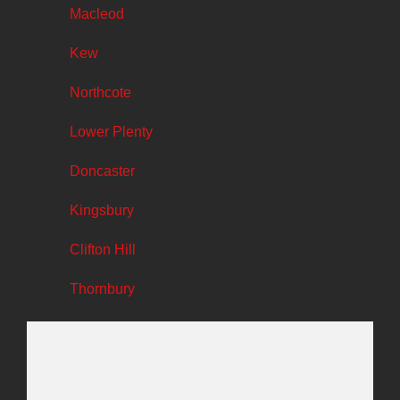
Macleod
Kew
Northcote
Lower Plenty
Doncaster
Kingsbury
Clifton Hill
Thornbury