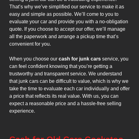
That’s why we’ve simplified our service to make it as
easy and simple as possible. We’ll come to you to
evaluate your car and provide you with a no-obligation
quote. If you choose to accept our offer, we’ll manage
all the paperwork and arrange a pickup time that’s
convenient for you.
When you choose our
cash for junk cars
service, you
can feel confident knowing that you’re getting a
trustworthy and transparent service. We understand
that junk cars can be difficult to value, which is why we
take the time to evaluate each car individually and offer
a price that reflects its real value. With us, you can
expect a reasonable price and a hassle-free selling
experience.