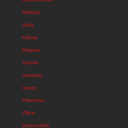
Monbulk
Selby
Kallista
Belgrave
Tecoma
Sassafras
Upwey
Pakenham
Officer
Beaconsfield