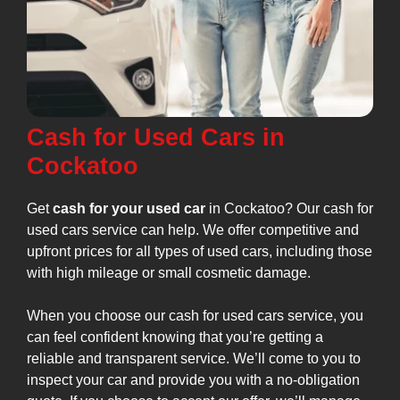
Cash for Used Cars in
Cockatoo
Get
cash for your used car
in Cockatoo? Our cash for
used cars service can help. We offer competitive and
upfront prices for all types of used cars, including those
with high mileage or small cosmetic damage.
When you choose our cash for used cars service, you
can feel confident knowing that you’re getting a
reliable and transparent service. We’ll come to you to
inspect your car and provide you with a no-obligation