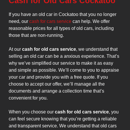
Cash for Old Cars Cockatoo
If you have an old car in Cockatoo that you no longer
need, our
cash for cars service
can help. We offer
reasonable prices for all types of old cars, including
those that are non-running.
At our
cash for old cars service
, we understand that
selling an old car can be a anxious experience. That’s
why we’ve simplified our service to make it as easy
and simple as possible. We’ll come to you to appraise
your car and provide you with a free quote. If you
choose to accept our offer, we’ll manage all the
documents and arrange a collection time that’s
convenient for you.
When you choose our
cash for old cars service
, you
can feel secure knowing that you’re getting a reliable
and transparent service. We understand that old cars