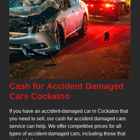
Cash for Accident Damaged
Cars Cockatoo
If you have an accident-damaged car in Cockatoo that
you need to sell, our cash for accident damaged cars
service can help. We offer competitive prices for all
types of accident-damaged cars, including those that