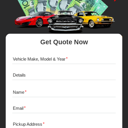
Get Quote Now
Vehicle Make, Model & Year
Details
Name
Email
Pickup Address