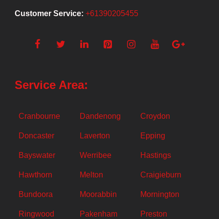
Customer Service:
+61390205455
Service Area:
Cranbourne
Dandenong
Croydon
Doncaster
Laverton
Epping
Bayswater
Werribee
Hastings
Hawthorn
Melton
Craigieburn
Bundoora
Moorabbin
Mornington
Ringwood
Pakenham
Preston