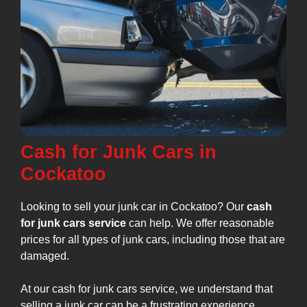
Cash for Junk Cars in
Cockatoo
Looking to sell your junk car in Cockatoo? Our
cash
for junk cars service
can help. We offer reasonable
prices for all types of junk cars, including those that are
damaged.
At our cash for junk cars service, we understand that
selling a junk car can be a frustrating experience.