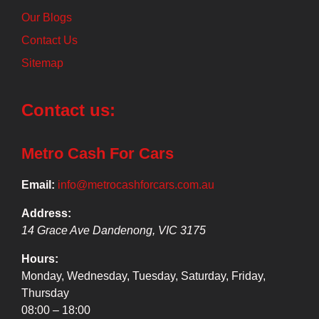
Our Blogs
Contact Us
Sitemap
Contact us:
Metro Cash For Cars
Email:
info@metrocashforcars.com.au
Address:
14 Grace Ave
Dandenong
,
VIC
3175
Hours:
Monday, Wednesday, Tuesday, Saturday, Friday,
Thursday
08:00 – 18:00