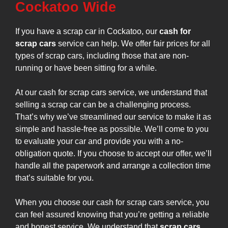
Cockatoo Wide
If you have a scrap car in Cockatoo, our
cash for
scrap cars
service can help. We offer fair prices for all
types of scrap cars, including those that are non-
running or have been sitting for a while.
At our cash for scrap cars service, we understand that
selling a scrap car can be a challenging process.
That’s why we’ve streamlined our service to make it as
simple and hassle-free as possible. We’ll come to you
to evaluate your car and provide you with a no-
obligation quote. If you choose to accept our offer, we’ll
handle all the paperwork and arrange a collection time
that’s suitable for you.
When you choose our cash for scrap cars service, you
can feel assured knowing that you’re getting a reliable
and honest service. We understand that
scrap cars