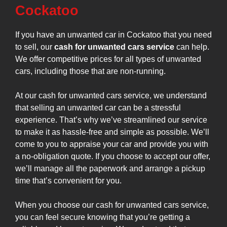
Cockatoo
If you have an unwanted car in Cockatoo that you need
to sell, our
cash for unwanted cars service
can help.
We offer competitive prices for all types of unwanted
cars, including those that are non-running.
At our cash for unwanted cars service, we understand
that selling an unwanted car can be a stressful
experience. That’s why we’ve streamlined our service
to make it as hassle-free and simple as possible. We’ll
come to you to appraise your car and provide you with
a no-obligation quote. If you choose to accept our offer,
we’ll manage all the paperwork and arrange a pickup
time that’s convenient for you.
When you choose our cash for unwanted cars service,
you can feel secure knowing that you’re getting a