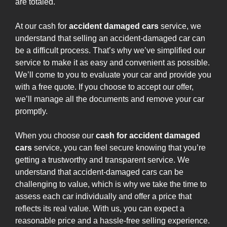
are totaled.
At our cash for
accident damaged cars
service, we
understand that selling an accident-damaged car can
be a difficult process. That’s why we’ve simplified our
service to make it as easy and convenient as possible.
We’ll come to you to evaluate your car and provide you
with a free quote. If you choose to accept our offer,
we’ll manage all the documents and remove your car
promptly.
When you choose our
cash for accident damaged
cars
service, you can feel secure knowing that you’re
getting a trustworthy and transparent service. We
understand that accident-damaged cars can be
challenging to value, which is why we take the time to
assess each car individually and offer a price that
reflects its real value. With us, you can expect a
reasonable price and a hassle-free selling experience.