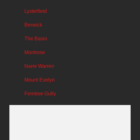
Lysterfield
Berwick
The Basin
Montrose
Narre Warren
Mount Evelyn
Ferntree Gully