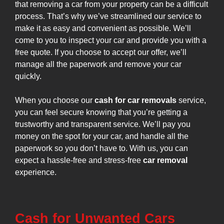
that removing a car from your property can be a difficult
process. That’s why we’ve streamlined our service to
make it as easy and convenient as possible. We’ll
come to you to inspect your car and provide you with a
free quote. If you choose to accept our offer, we’ll
manage all the paperwork and remove your car
quickly.
When you choose our
cash for car removals
service,
you can feel secure knowing that you’re getting a
trustworthy and transparent service. We’ll pay you
money on the spot for your car, and handle all the
paperwork so you don’t have to. With us, you can
expect a hassle-free and stress-free
car removal
experience.
Cash for Unwanted Cars