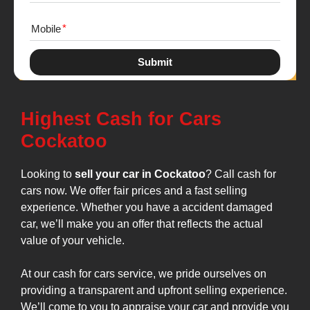
Mobile
Submit
Highest Cash for Cars
Cockatoo
Looking to
sell your car in Cockatoo
? Call cash for
cars now. We offer fair prices and a fast selling
experience. Whether you have a accident damaged
car, we’ll make you an offer that reflects the actual
value of your vehicle.
At our cash for cars service, we pride ourselves on
providing a transparent and upfront selling experience.
We’ll come to you to appraise your car and provide you