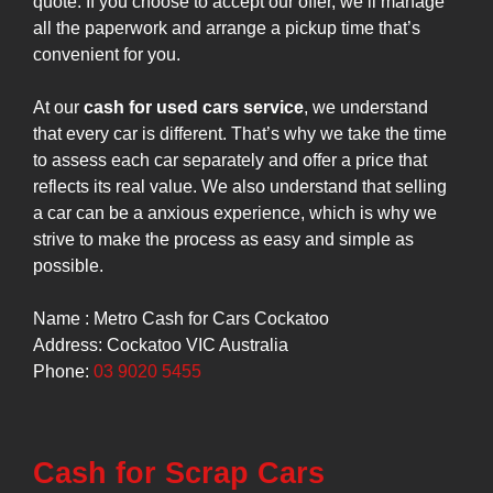
quote. If you choose to accept our offer, we’ll manage
all the paperwork and arrange a pickup time that’s
convenient for you.
At our
cash for used cars service
, we understand
that every car is different. That’s why we take the time
to assess each car separately and offer a price that
reflects its real value. We also understand that selling
a car can be a anxious experience, which is why we
strive to make the process as easy and simple as
possible.
Name : Metro Cash for Cars Cockatoo
Address: Cockatoo VIC Australia
Phone:
03 9020 5455
Cash for Scrap Cars