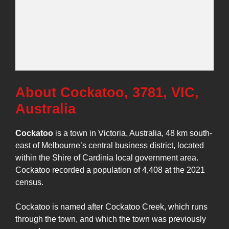
About Cockatoo, 3781, VIC,
Australia
Cockatoo
is a town in Victoria, Australia, 48 km south-
east of Melbourne’s central business district, located
within the Shire of Cardinia local government area.
Cockatoo recorded a population of 4,408 at the 2021
census.
Cockatoo is named after Cockatoo Creek, which runs
through the town, and which the town was previously