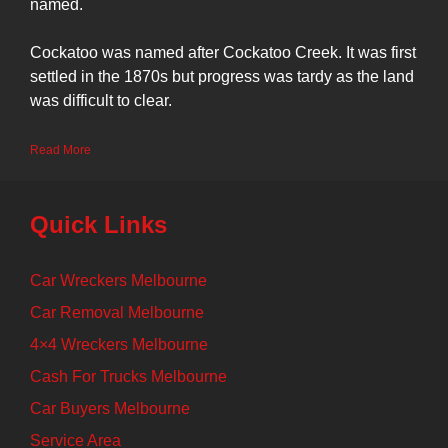
named.
Cockatoo was named after Cockatoo Creek. It was first
settled in the 1870s but progress was tardy as the land
was difficult to clear.
Read More
Quick Links
Car Wreckers Melbourne
Car Removal Melbourne
4×4 Wreckers Melbourne
Cash For Trucks Melbourne
Car Buyers Melbourne
Service Area