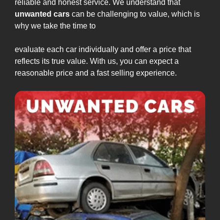
reliable and honest service. We understand that
unwanted cars
can be challenging to value, which is
why we take the time to
evaluate each car individually and offer a price that
reflects its true value. With us, you can expect a
reasonable price and a fast selling experience.