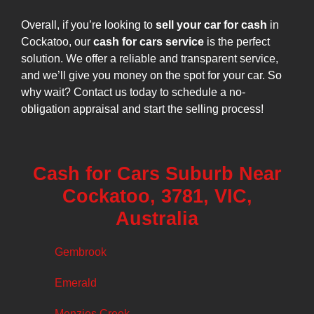
Overall, if you’re looking to
sell your car for cash
in
Cockatoo, our
cash for cars service
is the perfect
solution. We offer a reliable and transparent service,
and we’ll give you money on the spot for your car. So
why wait? Contact us today to schedule a no-
obligation appraisal and start the selling process!
Cash for Cars Suburb Near
Cockatoo, 3781, VIC,
Australia
Gembrook
Emerald
Menzies Creek