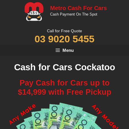
Skip
Metro Cash For Cars
to
Cash Payment On The Spot
content
Call for Free Quote
03 9020 5455
Menu
Cash for Cars Cockatoo
Pay Cash for Cars up to
$14,999 with Free Pickup