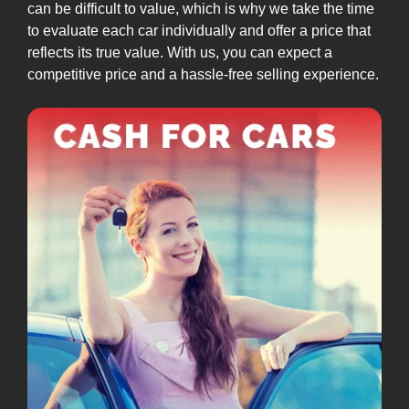
can be difficult to value, which is why we take the time
to evaluate each car individually and offer a price that
reflects its true value. With us, you can expect a
competitive price and a hassle-free selling experience.