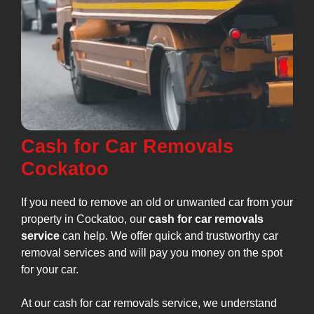
Cash for Car Removals
Cockatoo
If you need to remove an old or unwanted car from your
property in Cockatoo, our
cash for car removals
service
can help. We offer quick and trustworthy car
removal services and will pay you money on the spot
for your car.
At our cash for car removals service, we understand