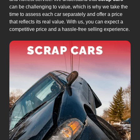
can be challenging to value, which is why we take the
time to assess each car separately and offer a price
that reflects its real value. With us, you can expect a
competitive price and a hassle-free selling experience.