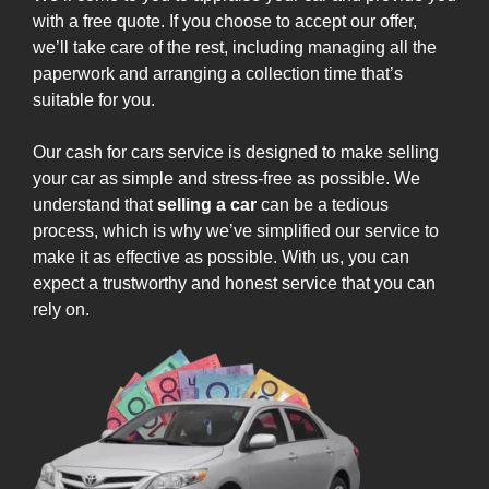
with a free quote. If you choose to accept our offer,
we’ll take care of the rest, including managing all the
paperwork and arranging a collection time that’s
suitable for you.
Our cash for cars service is designed to make selling
your car as simple and stress-free as possible. We
understand that
selling a car
can be a tedious
process, which is why we’ve simplified our service to
make it as effective as possible. With us, you can
expect a trustworthy and honest service that you can
rely on.