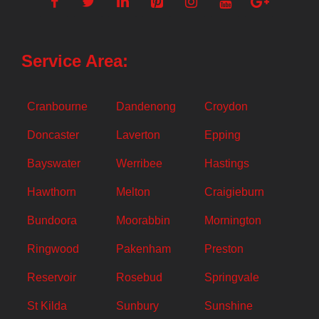
Service Area:
Cranbourne
Dandenong
Croydon
Doncaster
Laverton
Epping
Bayswater
Werribee
Hastings
Hawthorn
Melton
Craigieburn
Bundoora
Moorabbin
Mornington
Ringwood
Pakenham
Preston
Reservoir
Rosebud
Springvale
St Kilda
Sunbury
Sunshine