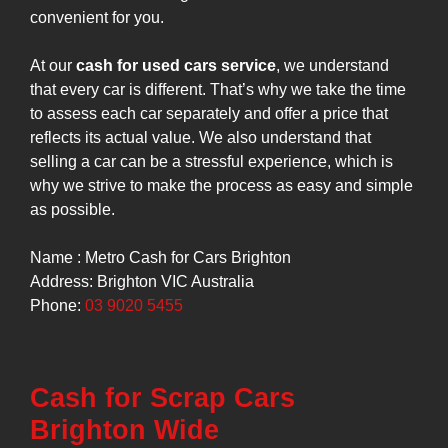
convenient for you.
At our
cash for used cars service
, we understand
that every car is different. That’s why we take the time
to assess each car separately and offer a price that
reflects its actual value. We also understand that
selling a car can be a stressful experience, which is
why we strive to make the process as easy and simple
as possible.
Name : Metro Cash for Cars Brighton
Address: Brighton VIC Australia
Phone:
03 9020 5455
Cash for Scrap Cars
Brighton Wide