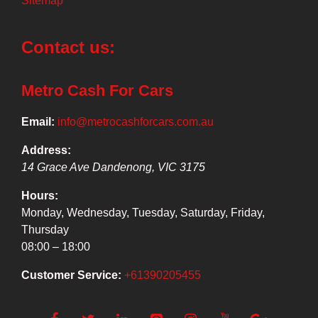
Sitemap
Contact us:
Metro Cash For Cars
Email:
info@metrocashforcars.com.au
Address:
14 Grace Ave
Dandenong
,
VIC
3175
Hours:
Monday, Wednesday, Tuesday, Saturday, Friday,
Thursday
08:00 – 18:00
Customer Service:
+61390205455