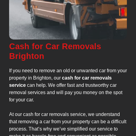
Cash for Car Removals
Brighton
If you need to remove an old or unwanted car from your
property in Brighton, our
cash for car removals
service
can help. We offer fast and trustworthy car
removal services and will pay you money on the spot
for your car.
At our cash for car removals service, we understand
that removing a car from your property can be a difficult
process. That’s why we’ve simplified our service to