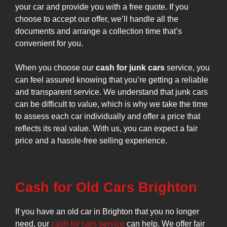
your car and provide you with a free quote. If you
choose to accept our offer, we’ll handle all the
documents and arrange a collection time that’s
convenient for you.
When you choose our
cash for junk cars
service, you
can feel assured knowing that you’re getting a reliable
and transparent service. We understand that junk cars
can be difficult to value, which is why we take the time
to assess each car individually and offer a price that
reflects its real value. With us, you can expect a fair
price and a hassle-free selling experience.
Cash for Old Cars Brighton
If you have an old car in Brighton that you no longer
need, our
cash for cars service
can help. We offer fair