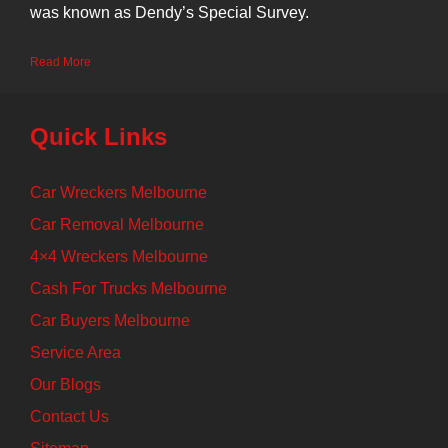
was known as Dendy’s Special Survey.
Read More
Quick Links
Car Wreckers Melbourne
Car Removal Melbourne
4×4 Wreckers Melbourne
Cash For Trucks Melbourne
Car Buyers Melbourne
Service Area
Our Blogs
Contact Us