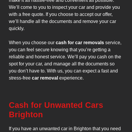
make it as hassle-free and convenient as possible.
We’ll come to you to inspect your car and provide you
with a free quote. If you choose to accept our offer,
we’ll handle all the documents and remove your car
quickly.
When you choose our
cash for car removals
service,
you can feel secure knowing that you’re getting a
reliable and honest service. We’ll pay you cash on the
spot for your car, and manage all the documents so
you don’t have to. With us, you can expect a fast and
stress-free
car removal
experience.
Cash for Unwanted Cars
Brighton
If you have an unwanted car in Brighton that you need