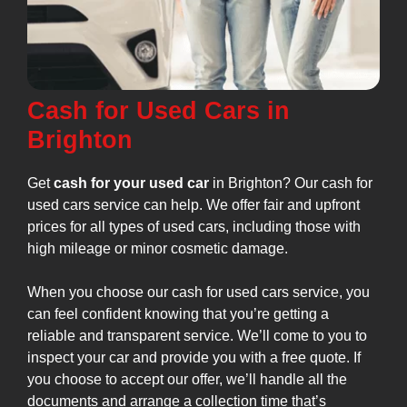
Cash for Used Cars in
Brighton
Get
cash for your used car
in Brighton? Our cash for
used cars service can help. We offer fair and upfront
prices for all types of used cars, including those with
high mileage or minor cosmetic damage.
When you choose our cash for used cars service, you
can feel confident knowing that you’re getting a
reliable and transparent service. We’ll come to you to
inspect your car and provide you with a free quote. If
you choose to accept our offer, we’ll handle all the
documents and arrange a collection time that’s