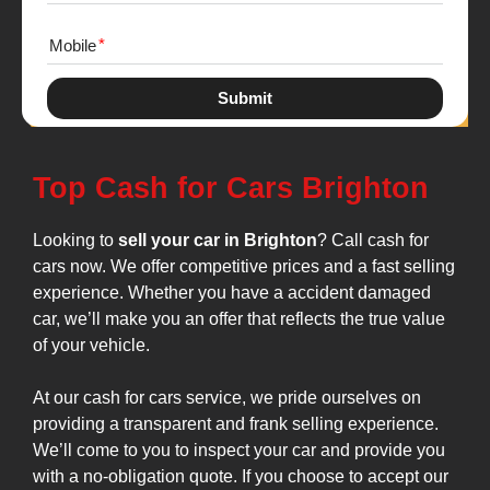
Mobile
Submit
Top Cash for Cars Brighton
Looking to
sell your car in Brighton
? Call cash for
cars now. We offer competitive prices and a fast selling
experience. Whether you have a accident damaged
car, we’ll make you an offer that reflects the true value
of your vehicle.
At our cash for cars service, we pride ourselves on
providing a transparent and frank selling experience.
We’ll come to you to inspect your car and provide you
with a no-obligation quote. If you choose to accept our