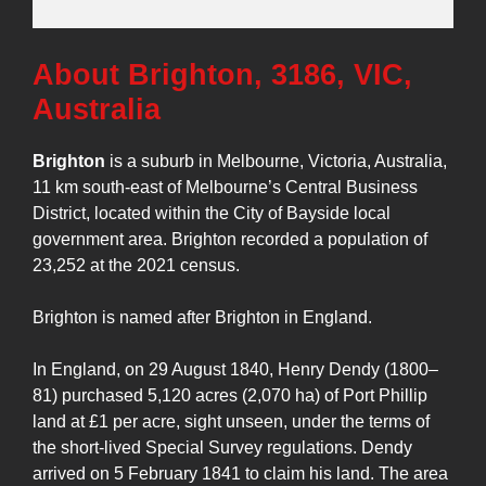
About Brighton, 3186, VIC,
Australia
Brighton
is a suburb in Melbourne, Victoria, Australia,
11 km south-east of Melbourne’s Central Business
District, located within the City of Bayside local
government area. Brighton recorded a population of
23,252 at the 2021 census.
Brighton is named after Brighton in England.
In England, on 29 August 1840, Henry Dendy (1800–
81) purchased 5,120 acres (2,070 ha) of Port Phillip
land at £1 per acre, sight unseen, under the terms of
the short-lived Special Survey regulations. Dendy
arrived on 5 February 1841 to claim his land. The area