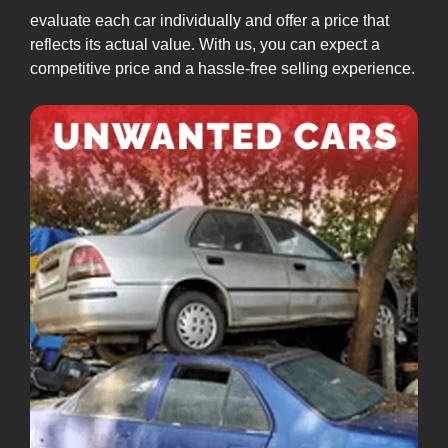
evaluate each car individually and offer a price that
reflects its actual value. With us, you can expect a
competitive price and a hassle-free selling experience.