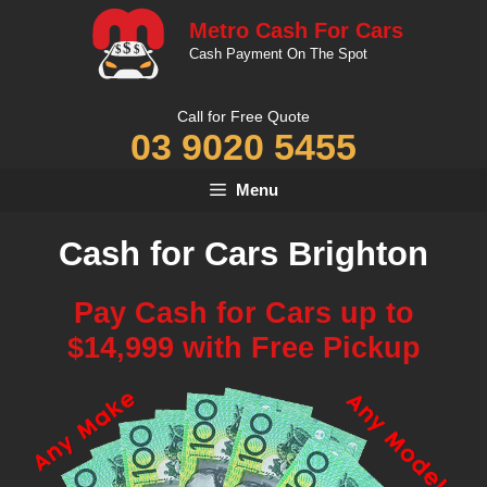
Skip
Metro Cash For Cars
to
Cash Payment On The Spot
content
Call for Free Quote
03 9020 5455
Menu
Cash for Cars Brighton
Pay Cash for Cars up to
$14,999 with Free Pickup