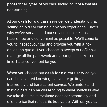
prices for all types of old cars, including those that are
non-running.
At our
cash for old cars service
, we understand that
selling an old car can be a anxious experience. That’s
why we’ve streamlined our service to make it as
hassle-free and convenient as possible. We’ll come to
you to inspect your car and provide you with a no-
obligation quote. If you choose to accept our offer, we’ll
manage all the paperwork and arrange a collection
time that’s convenient for you.
When you choose our
cash for old cars service
, you
can feel assured knowing that you’re getting a
trustworthy and transparent service. We understand
that old cars can be challenging to value, which is why
we take the time to evaluate each car separately and
offer a price that reflects its true value. With us, you can