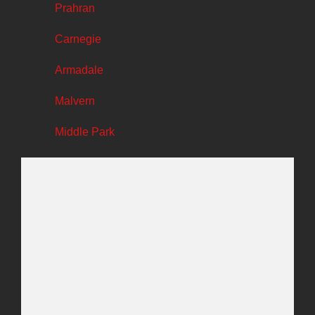
Prahran
Carnegie
Armadale
Malvern
Middle Park