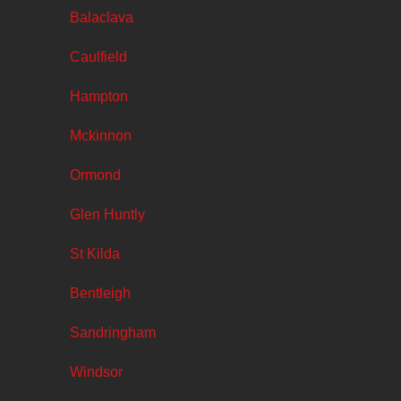
Balaclava
Caulfield
Hampton
Mckinnon
Ormond
Glen Huntly
St Kilda
Bentleigh
Sandringham
Windsor