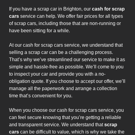
If you have a scrap car in Brighton, our
cash for scrap
cars
service can help. We offer fair prices for all types
of scrap cars, including those that are non-running or
have been sitting for a while.
At our cash for scrap cars service, we understand that
selling a scrap car can be a challenging process.
That’s why we’ve streamlined our service to make it as
simple and hassle-free as possible. We’ll come to you
to inspect your car and provide you with a no-
obligation quote. If you choose to accept our offer, we’ll
manage all the paperwork and arrange a collection
time that’s convenient for you.
When you choose our cash for scrap cars service, you
can feel secure knowing that you’re getting a reliable
and transparent service. We understand that
scrap
cars
can be difficult to value, which is why we take the