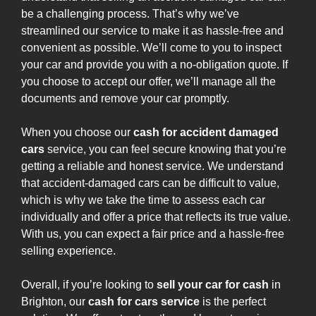
be a challenging process. That’s why we’ve
streamlined our service to make it as hassle-free and
convenient as possible. We’ll come to you to inspect
your car and provide you with a no-obligation quote. If
you choose to accept our offer, we’ll manage all the
documents and remove your car promptly.
When you choose our
cash for accident damaged
cars
service, you can feel secure knowing that you’re
getting a reliable and honest service. We understand
that accident-damaged cars can be difficult to value,
which is why we take the time to assess each car
individually and offer a price that reflects its true value.
With us, you can expect a fair price and a hassle-free
selling experience.
Overall, if you’re looking to
sell your car for cash
in
Brighton, our
cash for cars service
is the perfect