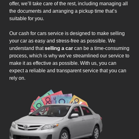
offer, we’ll take care of the rest, including managing all
the documents and arranging a pickup time that’s
suitable for you.
Our cash for cars service is designed to make selling
your car as easy and stress-free as possible. We
understand that
selling a car
can be a time-consuming
process, which is why we’ve streamlined our service to
make it as effective as possible. With us, you can
expect a reliable and transparent service that you can
rely on.