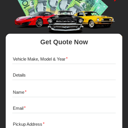
Get Quote Now
Vehicle Make, Model & Year
Details
Name
Email
Pickup Address