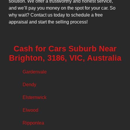
solution. We offer a trustworthy and honest service,
and we’ll pay you money on the spot for your car. So
why wait? Contact us today to schedule a free
appraisal and start the selling process!
Cash for Cars Suburb Near
Brighton, 3186, VIC, Australia
Gardenvale
Dendy
Elsternwick
Elwood
Ripponlea