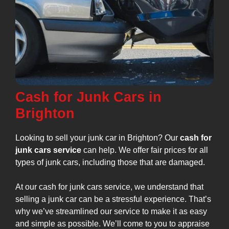
Cash for Junk Cars in
Brighton
Looking to sell your junk car in Brighton? Our
cash for
junk cars service
can help. We offer fair prices for all
types of junk cars, including those that are damaged.
At our cash for junk cars service, we understand that
selling a junk car can be a stressful experience. That’s
why we’ve streamlined our service to make it as easy
and simple as possible. We’ll come to you to appraise