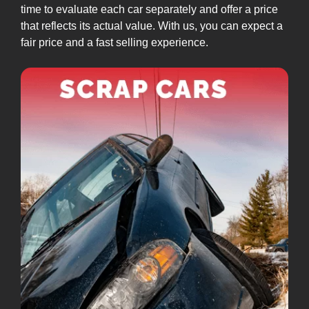
time to evaluate each car separately and offer a price
that reflects its actual value. With us, you can expect a
fair price and a fast selling experience.