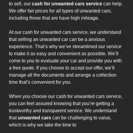
to sell, our
cash for unwanted cars service
can help.
We offer fair prices for all types of unwanted cars,
including those that are have high mileage.
At our cash for unwanted cars service, we understand
that selling an unwanted car can be a anxious
experience. That’s why we’ve streamlined our service
to make it as easy and convenient as possible. We’ll
come to you to evaluate your car and provide you with
a free quote. If you choose to accept our offer, we’ll
manage all the documents and arrange a collection
time that’s convenient for you.
When you choose our cash for unwanted cars service,
you can feel assured knowing that you’re getting a
trustworthy and transparent service. We understand
that
unwanted cars
can be challenging to value,
which is why we take the time to