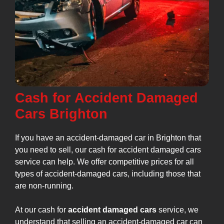
Cash for Accident Damaged
Cars Brighton
If you have an accident-damaged car in Brighton that
you need to sell, our cash for accident damaged cars
service can help. We offer competitive prices for all
types of accident-damaged cars, including those that
are non-running.
At our cash for
accident damaged cars
service, we
understand that selling an accident-damaged car can