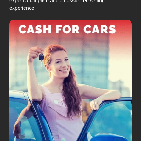
expect a fair price and a hassle-free selling
experience.