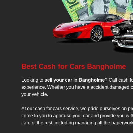
Best Cash for Cars Bangholme
Looking to
sell your car in Bangholme
? Call cash fo
experience. Whether you have a accident damaged car, 
your vehicle.
At our cash for cars service, we pride ourselves on pr
come to you to appraise your car and provide you with 
care of the rest, including managing all the paperwor