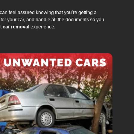
can feel assured knowing that you’re getting a
 for your car, and handle all the documents so you
nt
car removal
experience.