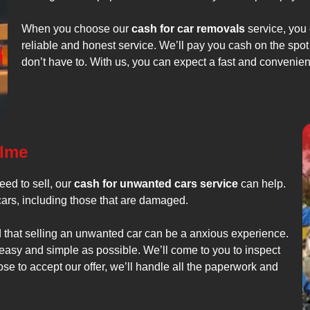
When you choose our
cash for car removals
service, you 
reliable and honest service. We’ll pay you cash on the spot
don’t have to. With us, you can expect a fast and convenie
olme
ed to sell, our
cash for unwanted cars service
can help.
cars, including those that are damaged.
 that selling an unwanted car can be a anxious experience.
 easy and simple as possible. We’ll come to you to inspect
ose to accept our offer, we’ll handle all the paperwork and