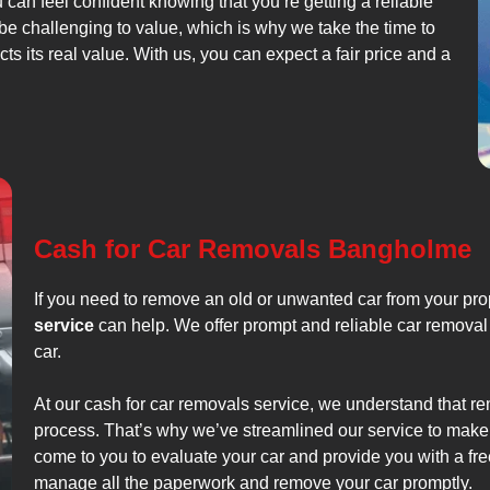
u can feel confident knowing that you’re getting a reliable
be challenging to value, which is why we take the time to
cts its real value. With us, you can expect a fair price and a
Cash for Car Removals Bangholme
If you need to remove an old or unwanted car from your pr
service
can help. We offer prompt and reliable car removal 
car.
At our cash for car removals service, we understand that r
process. That’s why we’ve streamlined our service to make 
come to you to evaluate your car and provide you with a free
manage all the paperwork and remove your car promptly.