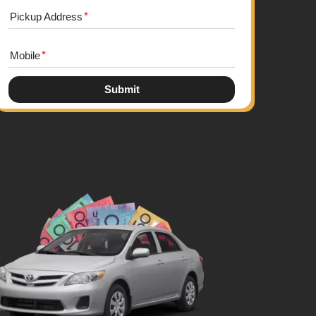
Pickup Address
Mobile
Submit