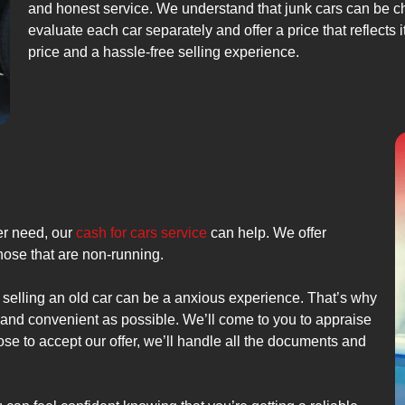
and honest service. We understand that junk cars can be ch
evaluate each car separately and offer a price that reflects 
price and a hassle-free selling experience.
er need, our
cash for cars service
can help. We offer
those that are non-running.
 selling an old car can be a anxious experience. That’s why
e and convenient as possible. We’ll come to you to appraise
ose to accept our offer, we’ll handle all the documents and