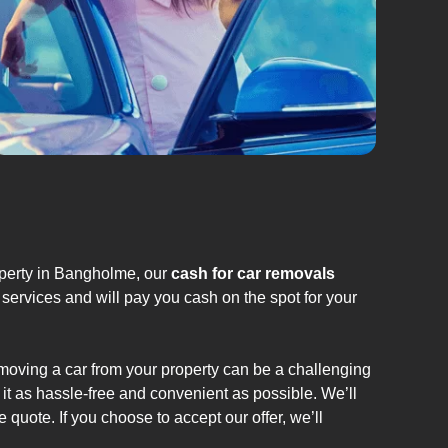
operty in Bangholme, our
cash for car removals
services and will pay you cash on the spot for your
emoving a car from your property can be a challenging
it as hassle-free and convenient as possible. We’ll
 quote. If you choose to accept our offer, we’ll