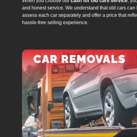
When you choose our
cash for old cars service
, yo
and honest service. We understand that old cars can 
assess each car separately and offer a price that refle
hassle-free selling experience.