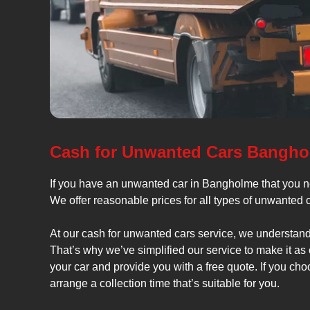
Cash for Unwanted Cars Bangh
If you have an unwanted car in Bangholme that you ne
We offer reasonable prices for all types of unwanted 
At our cash for unwanted cars service, we understand
That’s why we’ve simplified our service to make it as
your car and provide you with a free quote. If you cho
arrange a collection time that’s suitable for you.