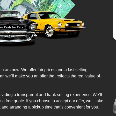
r cars now. We offer fair prices and a fast selling
we’ll make you an offer that reflects the real value of
oviding a transparent and frank selling experience. We’ll
a free quote. If you choose to accept our offer, we’ll take
k and arranging a pickup time that’s convenient for you.