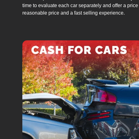
time to evaluate each car separately and offer a price 
reasonable price and a fast selling experience.