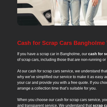
Cash for Scrap Cars Bangholme
If you have a scrap car in Bangholme, our
cash for s
of scrap cars, including those that are non-running or 
At our cash for scrap cars service, we understand tha
why we’ve simplified our service to make it as easy a
your car and provide you with a free quote. If you cho
arrange a collection time that’s suitable for you.
When you choose our cash for scrap cars service, you 
and transparent service. We understand that
scrap c