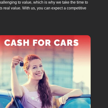
allenging to value, which is why we take the time to
its real value. With us, you can expect a competitive