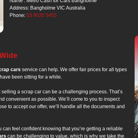
Name : Metro Cash for Cars Bangholme
Address: Bangholme VIC Australia
Phone:
03 9020 5455
 Wide
crap cars
service can help. We offer fair prices for all types
have been sitting for a while.
t selling a scrap car can be a challenging process. That’s
nd convenient as possible. We’ll come to you to inspect
ose to accept our offer, we’ll handle all the documents and
can feel confident knowing that you’re getting a reliable
ars
can be challenging to value, which is why we take the