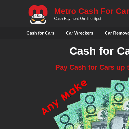
Skip
Metro Cash For Ca
to
content
Cash Payment On The Spot
Cash for Cars
Car Wreckers
Car Remova
Cash for C
Pay Cash for Cars up 