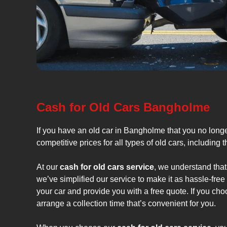
Cash for Old Cars Bangholme
If you have an old car in Bangholme that you no long
competitive prices for all types of old cars, including 
At our
cash for old cars service
, we understand that
we’ve simplified our service to make it as hassle-fre
your car and provide you with a free quote. If you cho
arrange a collection time that’s convenient for you.