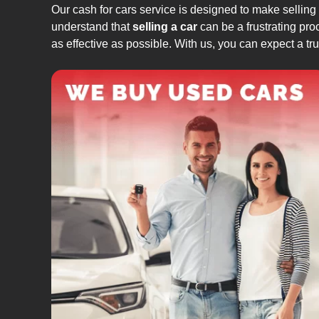
Our cash for cars service is designed to make selling
understand that
selling a car
can be a frustrating pro
as effective as possible. With us, you can expect a t