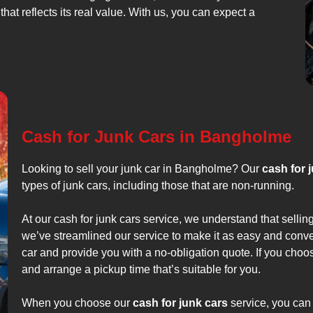
that reflects its real value. With us, you can expect a
Cash for Junk Cars in Bangholme
Looking to sell your junk car in Bangholme? Our
cash for 
types of junk cars, including those that are non-running.
At our cash for junk cars service, we understand that sellin
we’ve streamlined our service to make it as easy and conve
car and provide you with a no-obligation quote. If you choo
and arrange a pickup time that’s suitable for you.
When you choose our
cash for junk cars
service, you can 