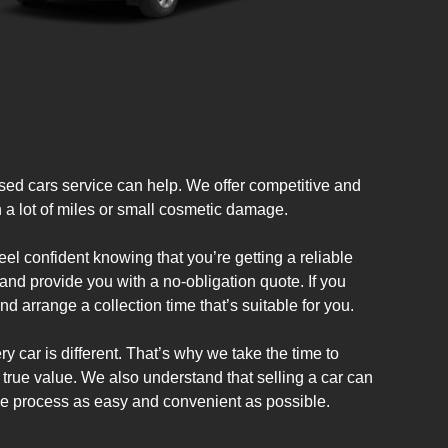
ed cars service can help. We offer competitive and
th a lot of miles or small cosmetic damage.
l confident knowing that you’re getting a reliable
and provide you with a no-obligation quote. If you
d arrange a collection time that’s suitable for you.
y car is different. That’s why we take the time to
s true value. We also understand that selling a car can
he process as easy and convenient as possible.