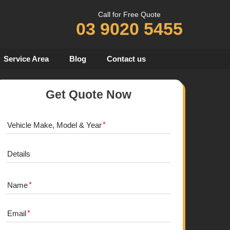
Call for Free Quote
03 9020 5455
Service Area
Blog
Contact us
Get Quote Now
Vehicle Make, Model & Year
Details
Name
Email