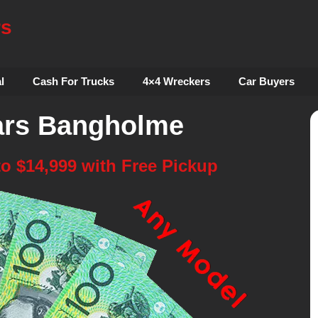
rs
l
Cash For Trucks
4×4 Wreckers
Car Buyers
ars Bangholme
to $14,999 with Free Pickup