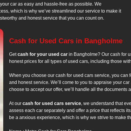
 your car as easy and hassle-free as possible. We
cess, which is why we’ve streamlined our service to make it
rustworthy and honest service that you can count on.
Cash for Used Cars in Bangholme
Get
cash for your used car
in Bangholme? Our cash for us
honest prices for all types of used cars, including those wi
When you choose our cash for used cars service, you can fee
and honest service. We’ll come to you to appraise your car 
choose to accept our offer, we’ll handle all the documents an
At our
cash for used cars service
, we understand that ever
assess each car separately and offer a price that reflects it
be a anxious experience, which is why we strive to make t