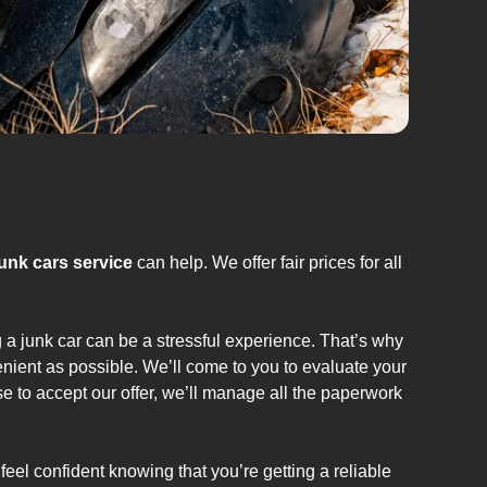
junk cars service
can help. We offer fair prices for all
g a junk car can be a stressful experience. That’s why
nient as possible. We’ll come to you to evaluate your
se to accept our offer, we’ll manage all the paperwork
feel confident knowing that you’re getting a reliable